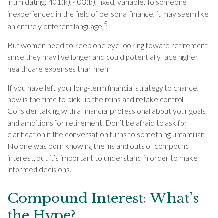
intimidating: 401(k), 403(b), fixed, variable. To someone
inexperienced in the field of personal finance, it may seem like
5
an entirely different language.
But women need to keep one eye looking toward retirement
since they may live longer and could potentially face higher
healthcare expenses than men.
If you have left your long-term financial strategy to chance,
now is the time to pick up the reins and retake control.
Consider talking with a financial professional about your goals
and ambitions for retirement. Don’t be afraid to ask for
clarification if the conversation turns to something unfamiliar.
No one was born knowing the ins and outs of compound
interest, but it’s important to understand in order to make
informed decisions.
Compound Interest: What’s
the Hype?