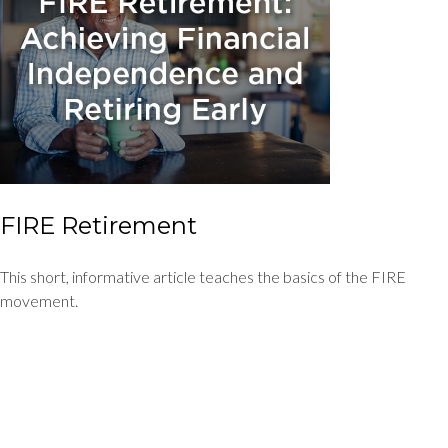
FIRE Retirement
This short, informative article teaches the basics of the FIRE
movement.