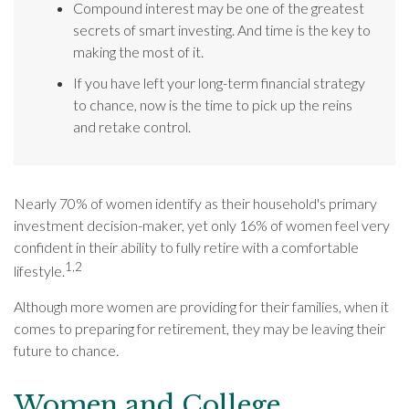
Compound interest may be one of the greatest
secrets of smart investing. And time is the key to
making the most of it.
If you have left your long-term financial strategy
to chance, now is the time to pick up the reins
and retake control.
Nearly 70% of women identify as their household's primary
investment decision-maker, yet only 16% of women feel very
confident in their ability to fully retire with a comfortable
1,2
lifestyle.
Although more women are providing for their families, when it
comes to preparing for retirement, they may be leaving their
future to chance.
Women and College