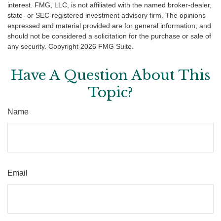
interest. FMG, LLC, is not affiliated with the named broker-dealer,
state- or SEC-registered investment advisory firm. The opinions
expressed and material provided are for general information, and
should not be considered a solicitation for the purchase or sale of
any security. Copyright
2026 FMG Suite.
Have A Question About This
Topic?
Name
Email