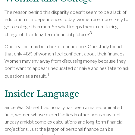
The reason behind this disparity doesn't seem to be a lack of
education or independence. Today, women are more likely to
go to college than men. So what keeps them from taking
3
charge of their long-term financial picture?
One reason may be a lack of confidence. One study found
that only 48% of women feel confident about their finances.
Women may shy away from discussing money because they
don’t want to appear uneducated or naive and hesitate to ask
4
questions as a result.
Insider Language
Since Wall Street traditionally has been a male-dominated
field, women whose expertise lies in other areas may feel
uneasy amidst complex calculations and long-term financial
projections. Just the jargon of personal finance can be