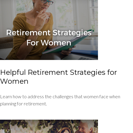
Helpful Retirement Strategies for
Women
Learn how to address the challenges that women face when
planning for retirement.