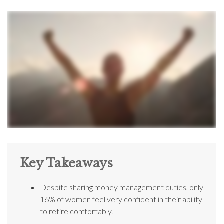
Key Takeaways
Despite sharing money management duties, only
16% of women feel very confident in their ability
to retire comfortably.