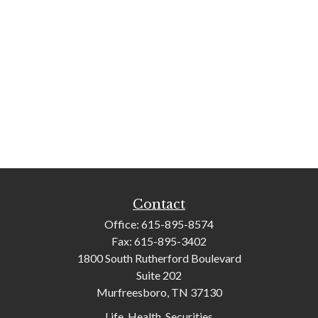
Contact
Office:
615-895-8574
Fax:
615-895-3402
1800 South Rutherford Boulevard
Suite 202
Murfreesboro,
TN
37130
Life, Health, Securities