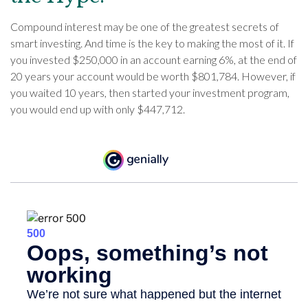
Compound interest may be one of the greatest secrets of
smart investing. And time is the key to making the most of it. If
you invested $250,000 in an account earning 6%, at the end of
20 years your account would be worth $801,784. However, if
you waited 10 years, then started your investment program,
you would end up with only $447,712.