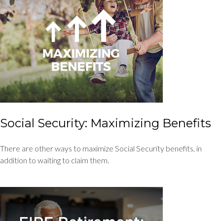
Social Security: Maximizing Benefits
There are other ways to maximize Social Security benefits, in
addition to waiting to claim them.