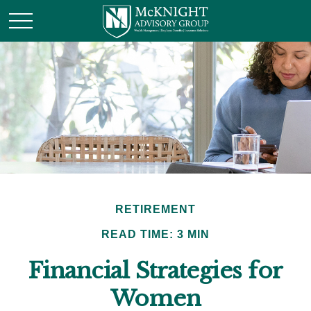
RETIREMENT
READ TIME: 3 MIN
Financial Strategies for
Women