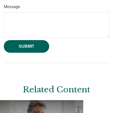
Message
Related Content