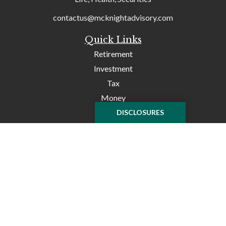
contactus@mcknightadvisory.com
Quick Links
Retirement
Investment
Tax
Money
Lifestyle
DISCLOSURES
Latest Articles
All Videos
All Calculators
Check the background of your financial professional on
FINRA's
BrokerCheck
.
The content is developed from sources believed to be
providing accurate information. The information in this