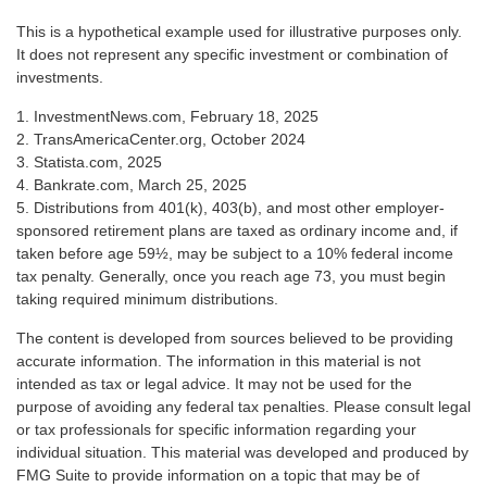
This is a hypothetical example used for illustrative purposes only.
It does not represent any specific investment or combination of
investments.
1. InvestmentNews.com, February 18, 2025
2. TransAmericaCenter.org, October 2024
3. Statista.com, 2025
4. Bankrate.com, March 25, 2025
5. Distributions from 401(k), 403(b), and most other employer-
sponsored retirement plans are taxed as ordinary income and, if
taken before age 59½, may be subject to a 10% federal income
tax penalty. Generally, once you reach age 73, you must begin
taking required minimum distributions.
The content is developed from sources believed to be providing
accurate information. The information in this material is not
intended as tax or legal advice. It may not be used for the
purpose of avoiding any federal tax penalties. Please consult legal
or tax professionals for specific information regarding your
individual situation. This material was developed and produced by
FMG Suite to provide information on a topic that may be of