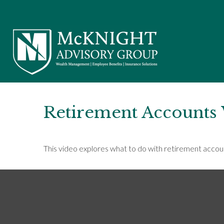
Retirement Accounts
This video explores what to do with retirement acco