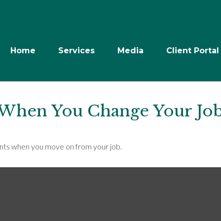
Home
Services
Media
Client Portal
 When You Change Your Jo
unts when you move on from your job.