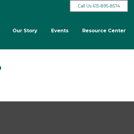
Call Us 615-895-8574
Our Story
Events
Resource Center
b