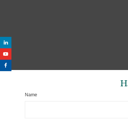
H
Name