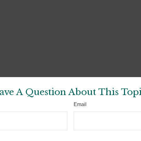
ave A Question About This Topi
Email