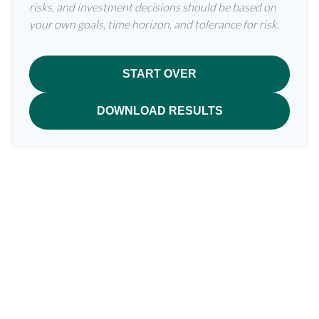
risks, and investment decisions should be based on
your own goals, time horizon, and tolerance for risk.
START OVER
DOWNLOAD RESULTS