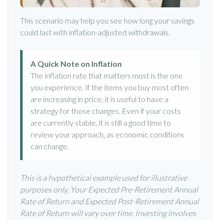
This scenario may help you see how long your savings
could last with inflation-adjusted withdrawals.
A Quick Note on Inflation
The inflation rate that matters most is the one
you experience. If the items you buy most often
are increasing in price, it is useful to have a
strategy for those changes. Even if your costs
are currently stable, it is still a good time to
review your approach, as economic conditions
can change.
This is a hypothetical example used for illustrative
purposes only. Your Expected Pre-Retirement Annual
Rate of Return and Expected Post-Retirement Annual
Rate of Return will vary over time. Investing involves