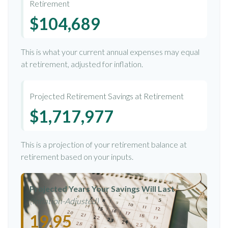
Retirement
$104,689
This is what your current annual expenses may equal
at retirement, adjusted for inflation.
Projected Retirement Savings at Retirement
$1,717,977
This is a projection of your retirement balance at
retirement based on your inputs.
Projected Years Your Savings Will Last
(Inflation-Adjusted)
19.95