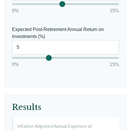
0%
15%
Expected Post-Retirement Annual Return on
Investments (%)
0%
15%
Results
Inflation-Adjusted Annual Expenses at