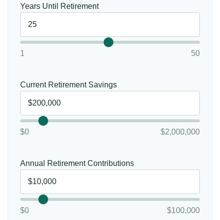
Years Until Retirement
1
50
Current Retirement Savings
$0
$2,000,000
Annual Retirement Contributions
$0
$100,000