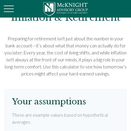
Inflation & Retirement
Preparing for retirement isn't just about the number in your
bank account—it’s about what that money can actually do for
you later. Every year, the cost of living shifts, and while inflation
isn't always at the front of our minds, it plays a big role in your
long-term comfort. Use this calculator to see how tomorrow’s
prices might affect your hard-earned savings.
Your assumptions
These are example values based on hypothetical
averages.