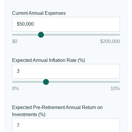
Current Annual Expenses
$0
$200,000
Expected Annual Inflation Rate (%)
0%
10%
Expected Pre-Retirement Annual Return on
Investments (%)