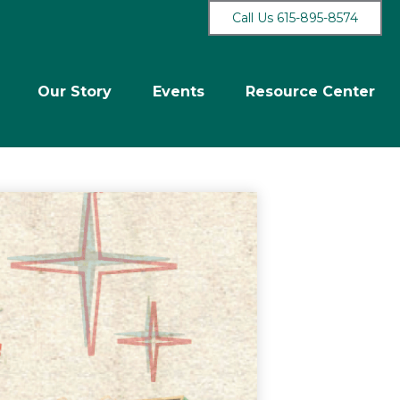
Call Us 615-895-8574
Our Story
Events
Resource Center