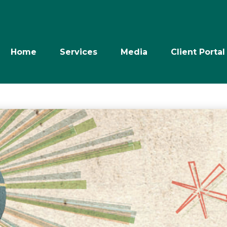
Home
Services
Media
Client Portal