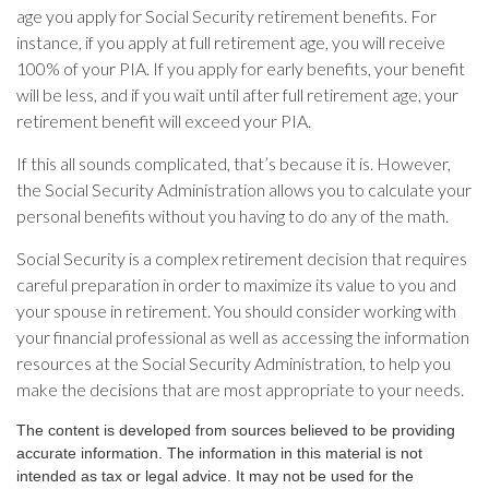
age you apply for Social Security retirement benefits. For
instance, if you apply at full retirement age, you will receive
100% of your PIA. If you apply for early benefits, your benefit
will be less, and if you wait until after full retirement age, your
retirement benefit will exceed your PIA.
If this all sounds complicated, that’s because it is. However,
the Social Security Administration allows you to calculate your
personal benefits without you having to do any of the math.
Social Security is a complex retirement decision that requires
careful preparation in order to maximize its value to you and
your spouse in retirement. You should consider working with
your financial professional as well as accessing the information
resources at the Social Security Administration, to help you
make the decisions that are most appropriate to your needs.
The content is developed from sources believed to be providing
accurate information. The information in this material is not
intended as tax or legal advice. It may not be used for the