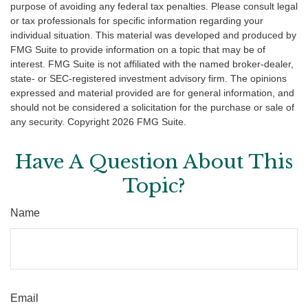
purpose of avoiding any federal tax penalties. Please consult legal
or tax professionals for specific information regarding your
individual situation. This material was developed and produced by
FMG Suite to provide information on a topic that may be of
interest. FMG Suite is not affiliated with the named broker-dealer,
state- or SEC-registered investment advisory firm. The opinions
expressed and material provided are for general information, and
should not be considered a solicitation for the purchase or sale of
any security. Copyright
2026 FMG Suite.
Have A Question About This
Topic?
Name
Email