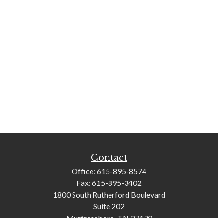
Contact
Office:
615-895-8574
Fax:
615-895-3402
1800 South Rutherford Boulevard
Suite 202
Murfreesboro,
TN
37130