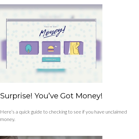
Surprise! You’ve Got Money!
Here’s a quick guide to checking to see if you have unclaimed
money.