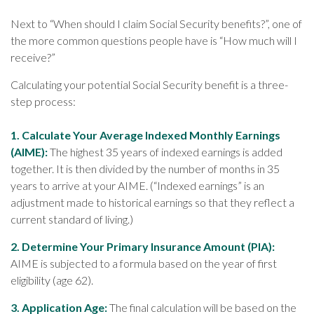
Next to “When should I claim Social Security benefits?”, one of
the more common questions people have is “How much will I
receive?”
Calculating your potential Social Security benefit is a three-
step process:
1. Calculate Your Average Indexed Monthly Earnings
(AIME):
The highest 35 years of indexed earnings is added
together. It is then divided by the number of months in 35
years to arrive at your AIME. (“Indexed earnings” is an
adjustment made to historical earnings so that they reflect a
current standard of living.)
2. Determine Your Primary Insurance Amount (PIA):
AIME is subjected to a formula based on the year of first
eligibility (age 62).
3. Application Age:
The final calculation will be based on the