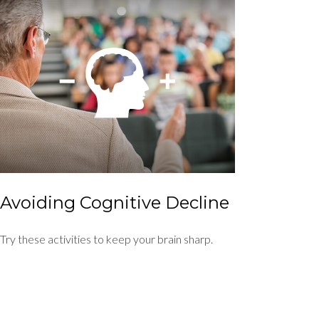
Avoiding Cognitive Decline
Try these activities to keep your brain sharp.