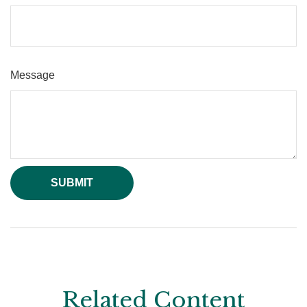
Message
Related Content