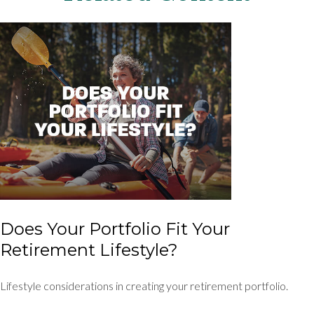
Does Your Portfolio Fit Your
Retirement Lifestyle?
Lifestyle considerations in creating your retirement portfolio.