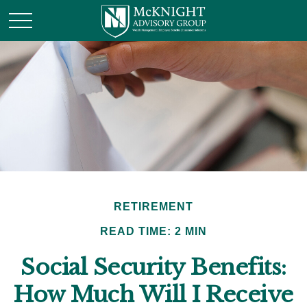
RETIREMENT
READ TIME: 2 MIN
Social Security Benefits:
How Much Will I Receive