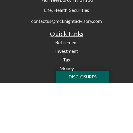
Life, Health, Securities
contactus@mcknightadvisory.com
Quick Links
Retirement
Investment
Tax
Money
Lifestyle
DISCLOSURES
Latest Articles
All Videos
All Calculators
Check the background of your financial professional on
FINRA's
BrokerCheck
.
The content is developed from sources believed to be