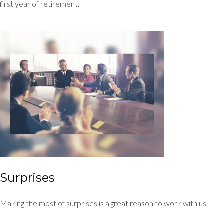
first year of retirement.
Surprises
Making the most of surprises is a great reason to work with us.