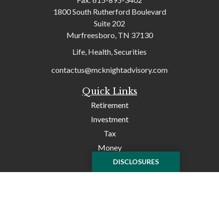
1800 South Rutherford Boulevard
Suite 202
Murfreesboro,
TN
37130
Life, Health, Securities
contactus@mcknightadvisory.com
Quick Links
Retirement
Investment
Tax
Money
Lifestyle
DISCLOSURES
Latest Articles
All Videos
All Calculators