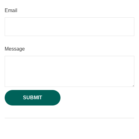
Email
Message