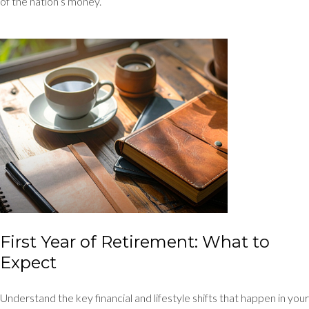
of the nation’s money.
First Year of Retirement: What to
Expect
Understand the key financial and lifestyle shifts that happen in your