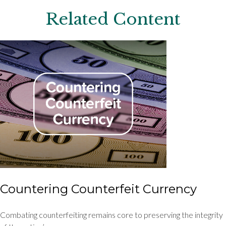
Related Content
Countering Counterfeit Currency
Combating counterfeiting remains core to preserving the integrity