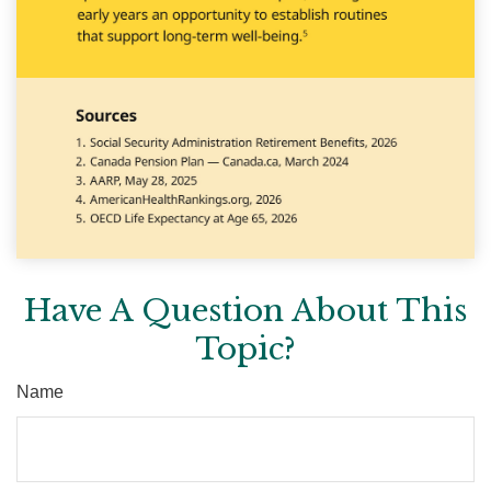
Have A Question About This
Topic?
Name