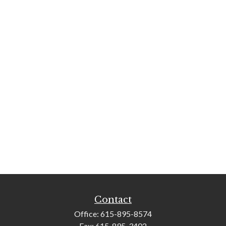
Contact
Office:
615-895-8574
Fax:
615-895-3402