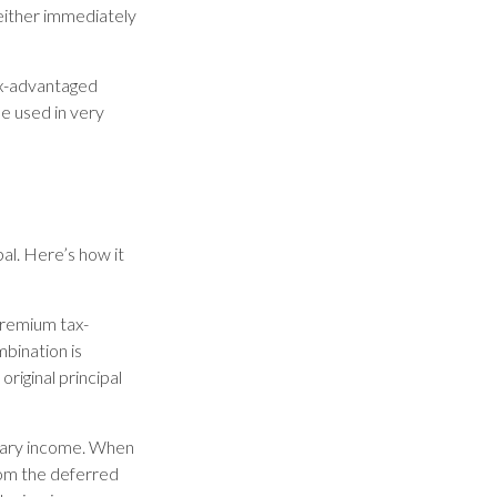
either immediately
ax-advantaged
be used in very
al. Here’s how it
premium tax-
mbination is
riginal principal
inary income. When
rom the deferred