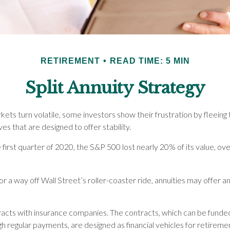
RETIREMENT
READ TIME: 5 MIN
Split Annuity Strategy
ets turn volatile, some investors show their frustration by fleeing
ves that are designed to offer stability.
 first quarter of 2020, the S&P 500 lost nearly 20% of its value, over
or a way off Wall Street’s roller-coaster ride, annuities may offer a
racts with insurance companies. The contracts, which can be funded
h regular payments, are designed as financial vehicles for retireme