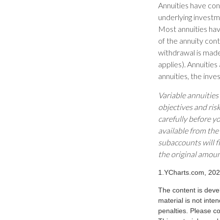
Annuities have cont
underlying investm
Most annuities have
of the annuity con
withdrawal is made
applies). Annuitie
annuities, the inv
Variable annuities
objectives and ris
carefully before y
available from the
subaccounts will f
the original amoun
1.YCharts.com, 20
The content is deve
material is not inte
penalties. Please co