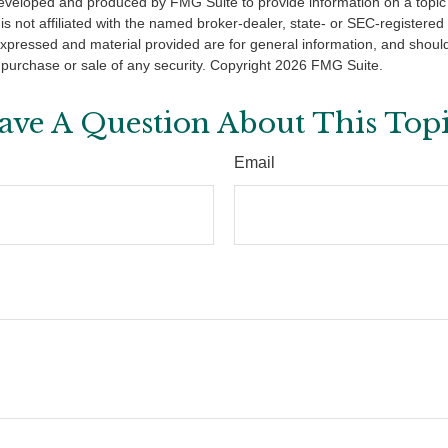
eveloped and produced by FMG Suite to provide information on a topic
is not affiliated with the named broker-dealer, state- or SEC-registere
expressed and material provided are for general information, and shoul
he purchase or sale of any security. Copyright
2026 FMG Suite.
ave A Question About This Topi
Email