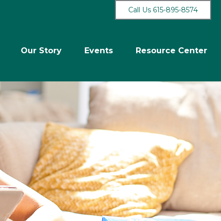
Call Us 615-895-8574
Our Story
Events
Resource Center