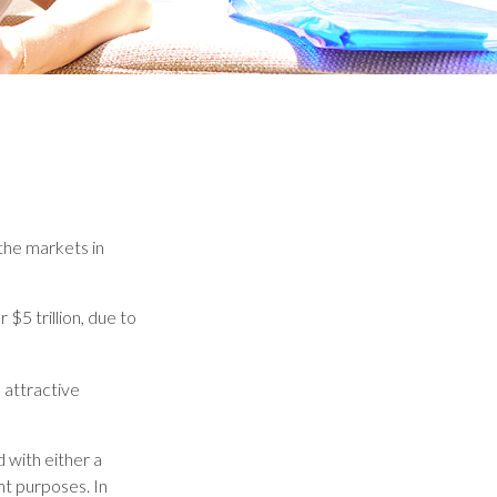
 the markets in
 $5 trillion, due to
n attractive
 with either a
nt purposes. In