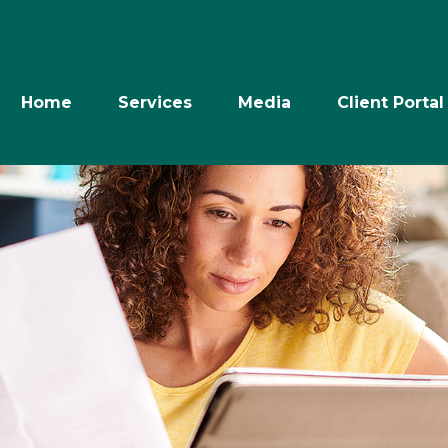
Home
Services
Media
Client Portal