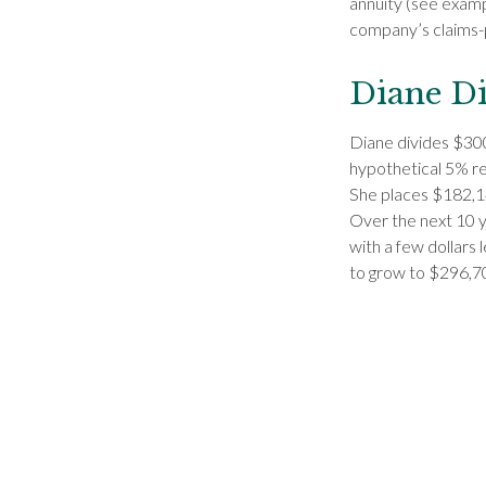
annuity (see examp
company’s claims-pa
Diane Di
Diane divides $300
hypothetical 5% re
She places $182,14
Over the next 10 y
with a few dollars 
to grow to $296,70