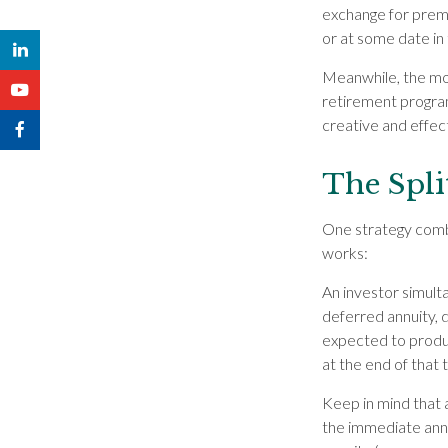
exchange for prem
or at some date in 
Meanwhile, the mo
retirement programs
creative and effec
The Spli
One strategy combi
works:
An investor simult
deferred annuity, d
expected to produc
at the end of that 
Keep in mind that
the immediate annu