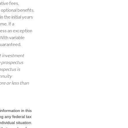
ative fees,
optional benefits.
 the initial years
me. If a
less an exception
With variable
 guaranteed.
ut investment
e prospectus
ospectus is
nnuity
re or less than
nformation in this
ng any federal tax
dividual situation.