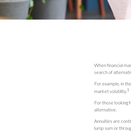
When financial mark
search of alternati
For example, in the
1
market volatility.
For those looking f
alternative.
Annuities are cont
lump sum or throug