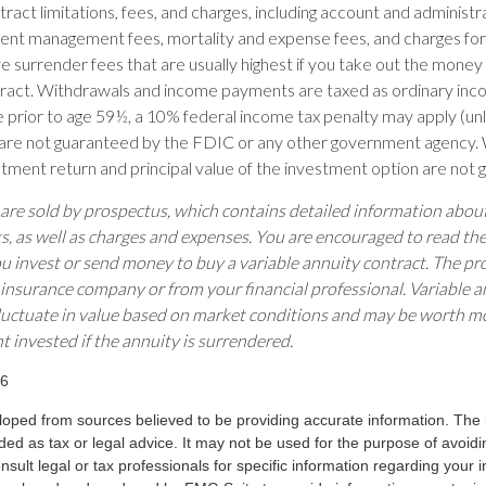
ract limitations, fees, and charges, including account and administr
ent management fees, mortality and expense fees, and charges for 
 surrender fees that are usually highest if you take out the money in
tract. Withdrawals and income payments are taxed as ordinary inco
 prior to age 59½, a 10% federal income tax penalty may apply (un
s are not guaranteed by the FDIC or any other government agency. 
estment return and principal value of the investment option are not
 are sold by prospectus, which contains detailed information abo
ks, as well as charges and expenses. You are encouraged to read th
ou invest or send money to buy a variable annuity contract. The pr
 insurance company or from your financial professional. Variable a
luctuate in value based on market conditions and may be worth mo
t invested if the annuity is surrendered.
26
loped from sources believed to be providing accurate information. The i
nded as tax or legal advice. It may not be used for the purpose of avoidi
nsult legal or tax professionals for specific information regarding your in