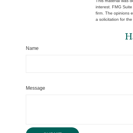
This material was d
interest. FMG Suite 
firm. The opinions 
a solicitation for t
H
Name
Message