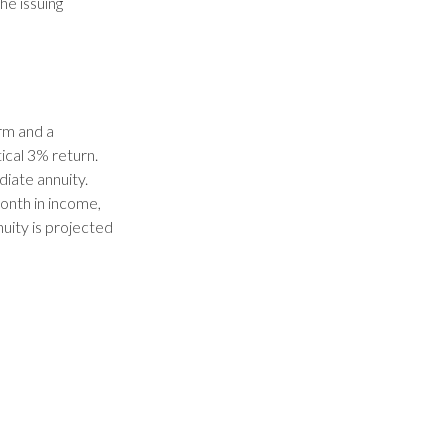
he issuing
rm and a
ical 3% return.
iate annuity.
onth in income,
nuity is projected