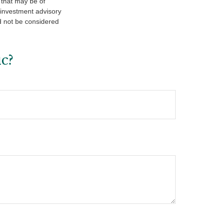
 that may be of
d investment advisory
d not be considered
c?