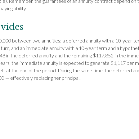
le). Remember, the guarantees of an annuity contract depend on t
ying ability.
vides
,000 between two annuities: a deferred annuity with a 10-year te
turn, and an immediate annuity with a 10-year term and a hypothet
8 in the deferred annuity and the remaining $117,852 in the immed
ears, the immediate annuity is expected to generate $1,117 per m
left at the end of the period. During the same time, the deferred an
0 — effectively replacing her principal.