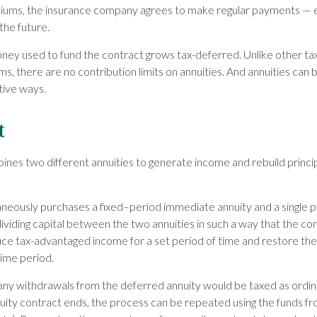
iums, the insurance company agrees to make regular payments — 
the future.
ney used to fund the contract grows tax-deferred. Unlike other t
, there are no contribution limits on annuities. And annuities can 
tive ways.
t
nes two different annuities to generate income and rebuild princip
aneously purchases a fixed–period immediate annuity and a single 
ividing capital between the two annuities in such a way that the co
e tax-advantaged income for a set period of time and restore the o
time period.
 any withdrawals from the deferred annuity would be taxed as ord
ity contract ends, the process can be repeated using the funds f