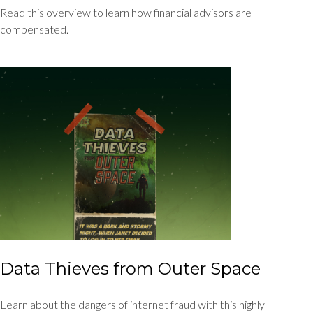
Read this overview to learn how financial advisors are
compensated.
Data Thieves from Outer Space
Learn about the dangers of internet fraud with this highly