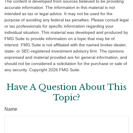
The content is developed from sources believed to be providing
accurate information. The information in this material is not
intended as tax or legal advice. It may not be used for the
purpose of avoiding any federal tax penalties. Please consult legal
or tax professionals for specific information regarding your
individual situation. This material was developed and produced by
FMG Suite to provide information on a topic that may be of
interest. FMG Suite is not affiliated with the named broker-dealer,
state- or SEC-registered investment advisory firm. The opinions
expressed and material provided are for general information, and
should not be considered a solicitation for the purchase or sale of
any security. Copyright
2026 FMG Suite.
Have A Question About This
Topic?
Name