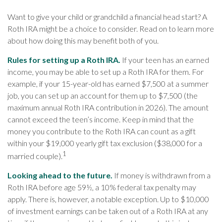
Want to give your child or grandchild a financial head start? A
Roth IRA might be a choice to consider. Read on to learn more
about how doing this may benefit both of you.
Rules for setting up a Roth IRA.
If your teen has an earned
income, you may be able to set up a Roth IRA for them. For
example, if your 15-year-old has earned $7,500 at a summer
job, you can set up an account for them up to $7,500 (the
maximum annual Roth IRA contribution in 2026). The amount
cannot exceed the teen’s income. Keep in mind that the
money you contribute to the Roth IRA can count as a gift
within your $19,000 yearly gift tax exclusion ($38,000 for a
1
married couple).
Looking ahead to the future.
If money is withdrawn from a
Roth IRA before age 59½, a 10% federal tax penalty may
apply. There is, however, a notable exception. Up to $10,000
of investment earnings can be taken out of a Roth IRA at any