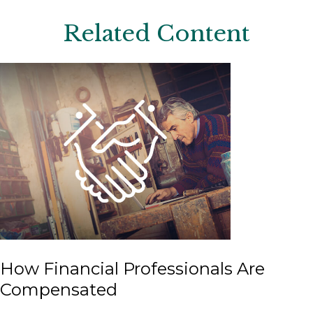
Related Content
How Financial Professionals Are
Compensated