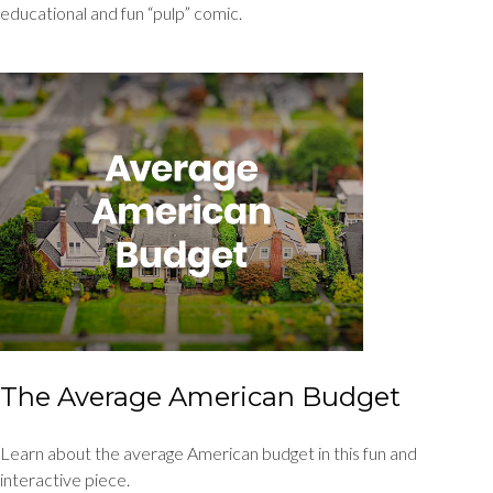
educational and fun “pulp” comic.
The Average American Budget
Learn about the average American budget in this fun and
interactive piece.