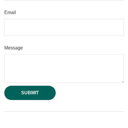
Email
Message