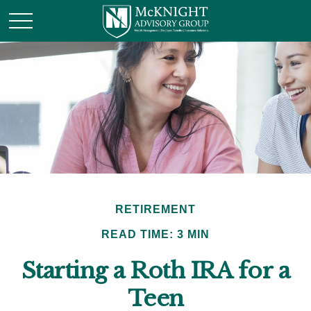
RETIREMENT
READ TIME: 3 MIN
Starting a Roth IRA for a
Teen