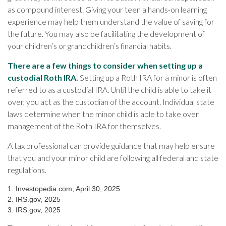
as compound interest. Giving your teen a hands-on learning
experience may help them understand the value of saving for
the future. You may also be facilitating the development of
your children’s or grandchildren’s financial habits.
There are a few things to consider when setting up a
custodial Roth IRA.
Setting up a Roth IRA for a minor is often
referred to as a custodial IRA. Until the child is able to take it
over, you act as the custodian of the account. Individual state
laws determine when the minor child is able to take over
management of the Roth IRA for themselves.
A tax professional can provide guidance that may help ensure
that you and your minor child are following all federal and state
regulations.
1. Investopedia.com, April 30, 2025
2. IRS.gov, 2025
3. IRS.gov, 2025