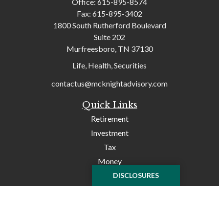
Office:
615-895-8574
Fax:
615-895-3402
1800 South Rutherford Boulevard
Suite 202
Murfreesboro,
TN
37130
Life, Health, Securities
contactus@mcknightadvisory.com
Quick Links
Retirement
Investment
Tax
Money
Lifestyle
DISCLOSURES
Latest Articles
All Videos
All Calculators