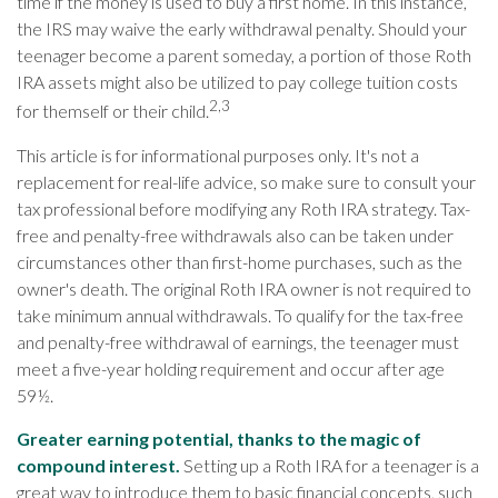
time if the money is used to buy a first home. In this instance,
the IRS may waive the early withdrawal penalty. Should your
teenager become a parent someday, a portion of those Roth
IRA assets might also be utilized to pay college tuition costs
2,3
for themself or their child.
This article is for informational purposes only. It's not a
replacement for real-life advice, so make sure to consult your
tax professional before modifying any Roth IRA strategy. Tax-
free and penalty-free withdrawals also can be taken under
circumstances other than first-home purchases, such as the
owner's death. The original Roth IRA owner is not required to
take minimum annual withdrawals. To qualify for the tax-free
and penalty-free withdrawal of earnings, the teenager must
meet a five-year holding requirement and occur after age
59½.
Greater earning potential, thanks to the magic of
compound interest.
Setting up a Roth IRA for a teenager is a
great way to introduce them to basic financial concepts, such