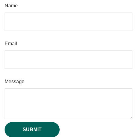
Name
Email
Message