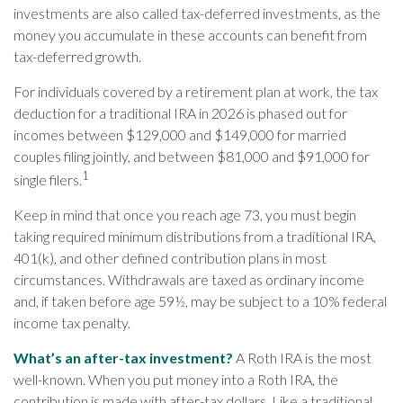
investments are also called tax-deferred investments, as the
money you accumulate in these accounts can benefit from
tax-deferred growth.
For individuals covered by a retirement plan at work, the tax
deduction for a traditional IRA in 2026 is phased out for
incomes between $129,000 and $149,000 for married
couples filing jointly, and between $81,000 and $91,000 for
1
single filers.
Keep in mind that once you reach age 73, you must begin
taking required minimum distributions from a traditional IRA,
401(k), and other defined contribution plans in most
circumstances. Withdrawals are taxed as ordinary income
and, if taken before age 59½, may be subject to a 10% federal
income tax penalty.
What’s an after-tax investment?
A Roth IRA is the most
well-known. When you put money into a Roth IRA, the
contribution is made with after-tax dollars. Like a traditional