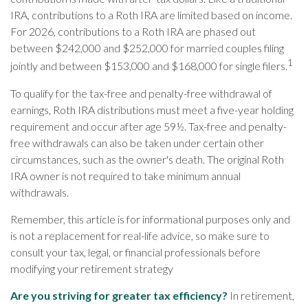
IRA, contributions to a Roth IRA are limited based on income.
For 2026, contributions to a Roth IRA are phased out
between $242,000 and $252,000 for married couples filing
1
jointly and between $153,000 and $168,000 for single filers.
To qualify for the tax-free and penalty-free withdrawal of
earnings, Roth IRA distributions must meet a five-year holding
requirement and occur after age 59½. Tax-free and penalty-
free withdrawals can also be taken under certain other
circumstances, such as the owner's death. The original Roth
IRA owner is not required to take minimum annual
withdrawals.
Remember, this article is for informational purposes only and
is not a replacement for real-life advice, so make sure to
consult your tax, legal, or financial professionals before
modifying your retirement strategy
Are you striving for greater tax efficiency?
In retirement,