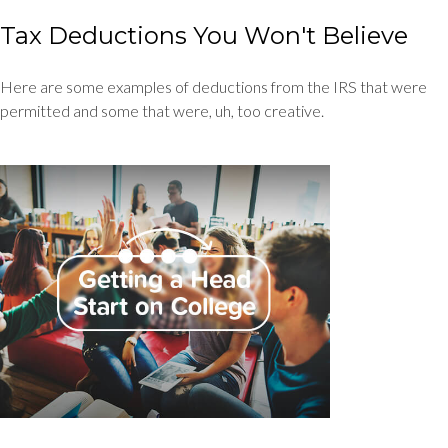
Tax Deductions You Won't Believe
Here are some examples of deductions from the IRS that were
permitted and some that were, uh, too creative.