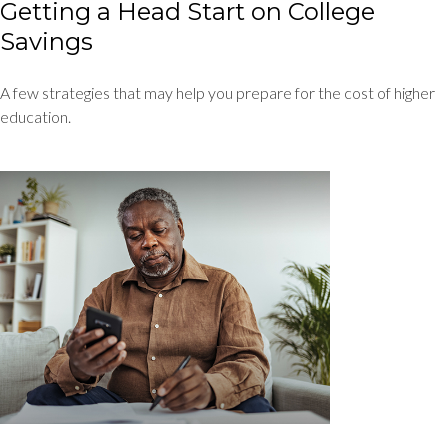
Getting a Head Start on College
Savings
A few strategies that may help you prepare for the cost of higher
education.