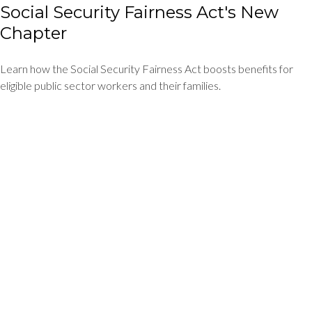
Social Security Fairness Act's New
Chapter
Learn how the Social Security Fairness Act boosts benefits for
eligible public sector workers and their families.