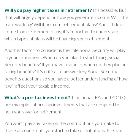
Will you pay higher taxes in retirement?
It’s possible. But
that will largely depend on how you generate income. Will it be
from working? Will it be from retirement plans? And if it does
come from retirement plans, it’s important to understand
which types of plans will be financing your retirement.
Another factor to consider is the role Social Security will play
in your retirement. When do you plan to start taking Social
Security benefits? If you have a spouse, when do they plan on
taking benefits? It’s critical to answer key Social Security
benefits questions so you have a better understanding of how
it will affect your taxable income.
What’s a pre-tax investment?
Traditional IRAs and 401(k)s
are examples of pre-tax investments that are designed to
help you save for retirement.
You won’t pay any taxes on the contributions you make to
these accounts until you start to take distributions. Pre-tax