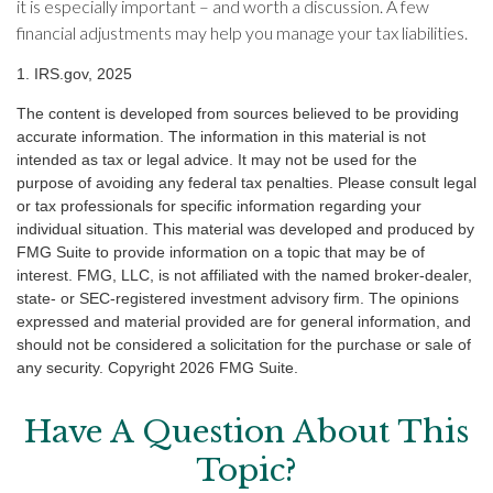
it is especially important – and worth a discussion. A few
financial adjustments may help you manage your tax liabilities.
1. IRS.gov, 2025
The content is developed from sources believed to be providing
accurate information. The information in this material is not
intended as tax or legal advice. It may not be used for the
purpose of avoiding any federal tax penalties. Please consult legal
or tax professionals for specific information regarding your
individual situation. This material was developed and produced by
FMG Suite to provide information on a topic that may be of
interest. FMG, LLC, is not affiliated with the named broker-dealer,
state- or SEC-registered investment advisory firm. The opinions
expressed and material provided are for general information, and
should not be considered a solicitation for the purchase or sale of
any security. Copyright
2026 FMG Suite.
Have A Question About This
Topic?