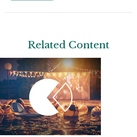
Related Content