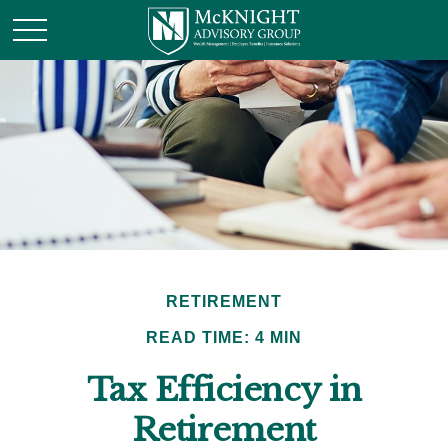
RETIREMENT
READ TIME: 4 MIN
Tax Efficiency in
Retirement