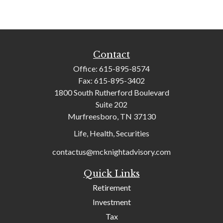
Contact
Office:
615-895-8574
Fax:
615-895-3402
1800 South Rutherford Boulevard
Suite 202
Murfreesboro,
TN
37130
Life, Health, Securities
contactus@mcknightadvisory.com
Quick Links
Retirement
Investment
Tax