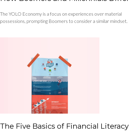
The YOLO Economy is a focus on experiences over material
possessions, prompting Boomers to consider a similar mindset.
The Five Basics of Financial Literacy