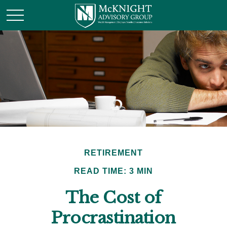
RETIREMENT
READ TIME: 3 MIN
The Cost of
Procrastination