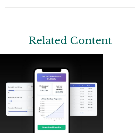
Related Content