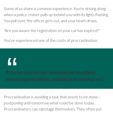
Some of us share a common experience. You're driving along
when a police cruiser pulls up behind you with its lights flashing.
You pull over, the officer gets out, and your heart drops.
“Are you aware the registration on your car has expired?”
You've experienced one of the costs of procrastination.
Procrastination can cause missed deadlines,
missed opportunities, and just plain missing out."
Procrastination is avoiding a task that needs to be done—
postponing until tomorrow what could be done today.
Procrastinators can sabotage themselves. They often put