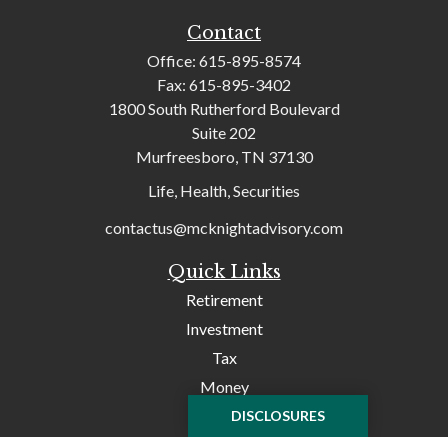
Contact
Office:
615-895-8574
Fax:
615-895-3402
1800 South Rutherford Boulevard
Suite 202
Murfreesboro,
TN
37130
Life, Health, Securities
contactus@mcknightadvisory.com
Quick Links
Retirement
Investment
Tax
Money
Lifestyle
DISCLOSURES
Latest Articles