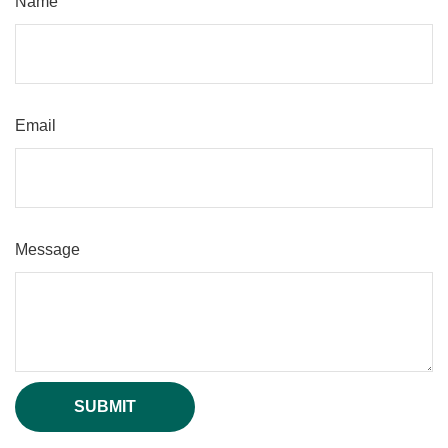
Name
Email
Message