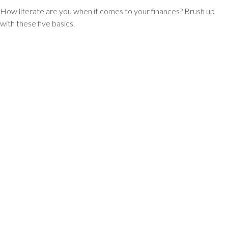
How literate are you when it comes to your finances? Brush up
with these five basics.