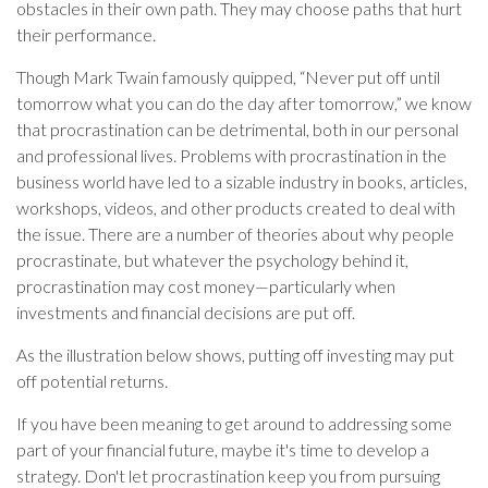
obstacles in their own path. They may choose paths that hurt
their performance.
Though Mark Twain famously quipped, “Never put off until
tomorrow what you can do the day after tomorrow,” we know
that procrastination can be detrimental, both in our personal
and professional lives. Problems with procrastination in the
business world have led to a sizable industry in books, articles,
workshops, videos, and other products created to deal with
the issue. There are a number of theories about why people
procrastinate, but whatever the psychology behind it,
procrastination may cost money—particularly when
investments and financial decisions are put off.
As the illustration below shows, putting off investing may put
off potential returns.
If you have been meaning to get around to addressing some
part of your financial future, maybe it's time to develop a
strategy. Don't let procrastination keep you from pursuing