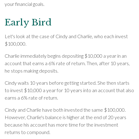
your financial goals.
Early Bird
Let's look at the case of Cindy and Charlie, who each invest
$100,000.
Charlie immediately begins depositing $10,000 a year in an
account that earns a 6% rate of return. Then, after 10 years,
he stops making deposits.
Cindy waits 10 years before getting started. She then starts
to invest $10,000 a year for 10 years into an account that also
earns a 6% rate of return.
Cindy and Charlie have both invested the same $100,000.
However, Charlie's balance is higher at the end of 20 years
because his account has more time for the investment
returns to compound.