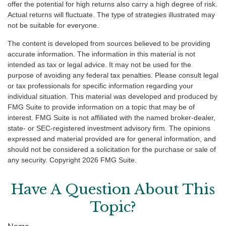
offer the potential for high returns also carry a high degree of risk.
Actual returns will fluctuate. The type of strategies illustrated may
not be suitable for everyone.
The content is developed from sources believed to be providing
accurate information. The information in this material is not
intended as tax or legal advice. It may not be used for the
purpose of avoiding any federal tax penalties. Please consult legal
or tax professionals for specific information regarding your
individual situation. This material was developed and produced by
FMG Suite to provide information on a topic that may be of
interest. FMG Suite is not affiliated with the named broker-dealer,
state- or SEC-registered investment advisory firm. The opinions
expressed and material provided are for general information, and
should not be considered a solicitation for the purchase or sale of
any security. Copyright
2026 FMG Suite.
Have A Question About This
Topic?