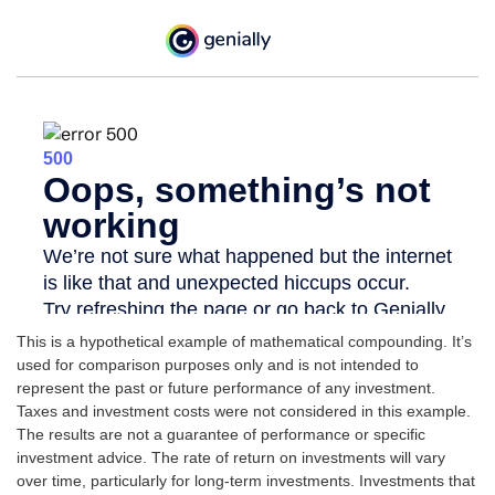
This is a hypothetical example of mathematical compounding. It’s
used for comparison purposes only and is not intended to
represent the past or future performance of any investment.
Taxes and investment costs were not considered in this example.
The results are not a guarantee of performance or specific
investment advice. The rate of return on investments will vary
over time, particularly for long-term investments. Investments that