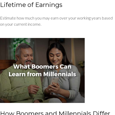
Lifetime of Earnings
Estimate how much you may earn over your working years based
on your current income.
How Boomers and Millennials Differ