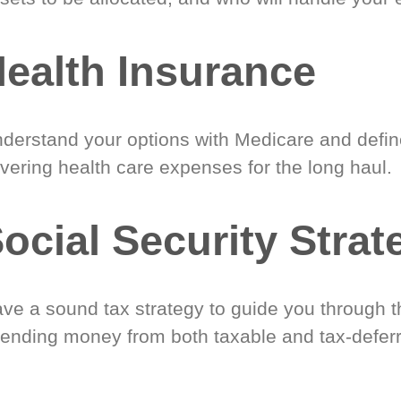
ealth Insurance
derstand your options with Medicare and define
vering health care expenses for the long haul.
ocial Security Strat
ve a sound tax strategy to guide you through t
ending money from both taxable and tax-defer