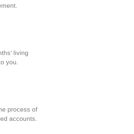
ement.
hs’ living
to you.
he process of
red accounts.