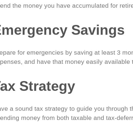
end the money you have accumulated for retir
Emergency Savings
epare for emergencies by saving at least 3 mont
penses, and have that money easily available 
ax Strategy
ve a sound tax strategy to guide you through t
ending money from both taxable and tax-defer