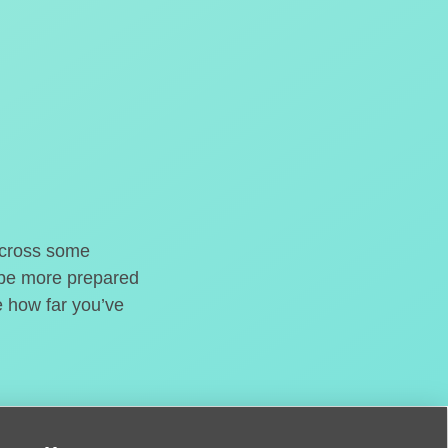
o cross some
t be more prepared
e how far you’ve