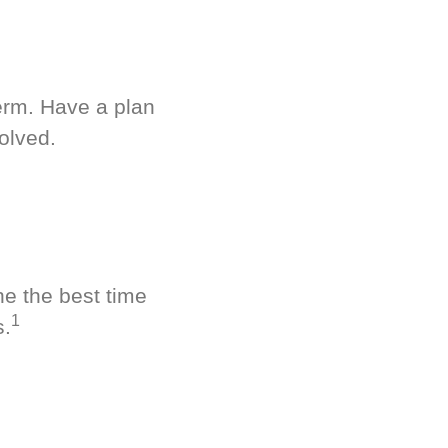
term. Have a plan
olved.
ne the best time
1
s.