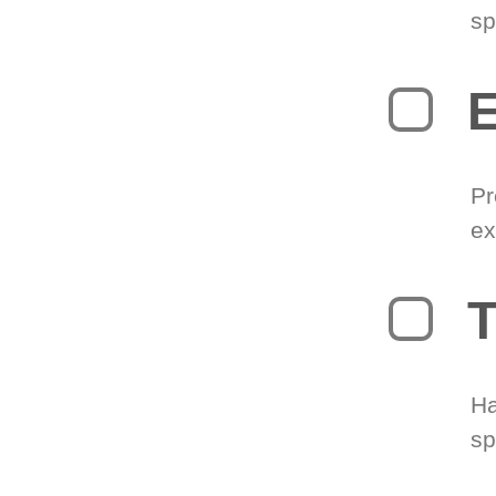
sp
Pr
ex
T
Ha
sp