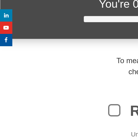
You're
0
To mea
ch
R
Un