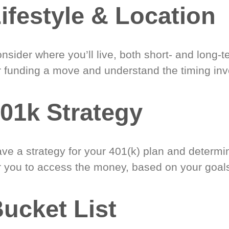
ifestyle & Location
nsider where you’ll live, both short- and long-
r funding a move and understand the timing inv
01k Strategy
ve a strategy for your 401(k) plan and determi
r you to access the money, based on your goal
ucket List