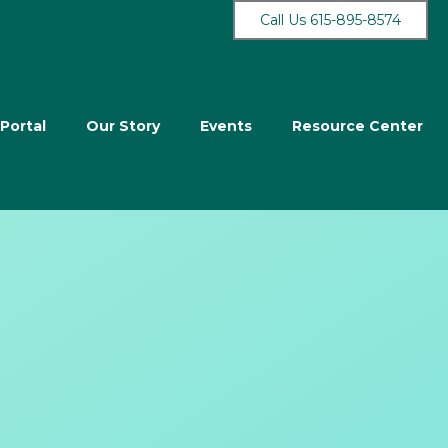
Call Us 615-895-8574
 Portal
Our Story
Events
Resource Center