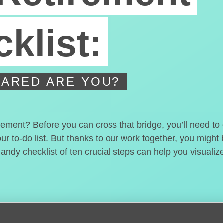
klist:
ARED ARE YOU?
irement? Before you can cross that bridge, you’ll need t
our to-do list. But thanks to our work together, you migh
handy checklist of ten crucial steps can help you visualiz