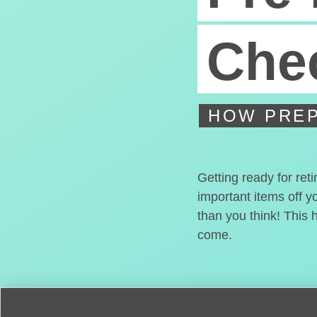
Chec
HOW PREP
Getting ready for ret
important items off y
than you think! This 
come.