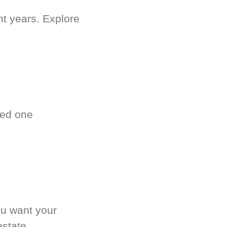
nt years. Explore
ved one
.
ou want your
estate.