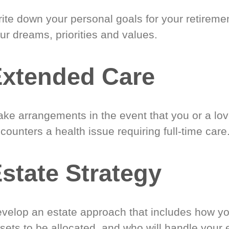
ite down your personal goals for your retireme
ur dreams, priorities and values.
xtended Care
ke arrangements in the event that you or a lo
counters a health issue requiring full-time care
state Strategy
velop an estate approach that includes how y
sets to be allocated, and who will handle your 