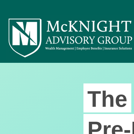
The
Pre-