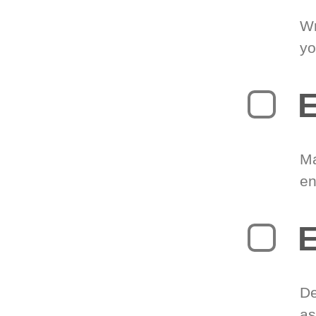
Wr
yo
E
Ma
en
E
De
as