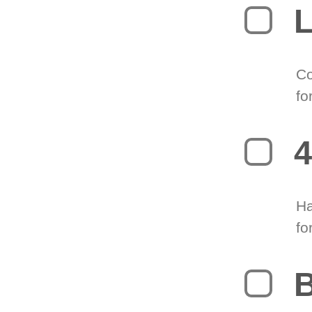
L
Co
fo
4
Ha
fo
B