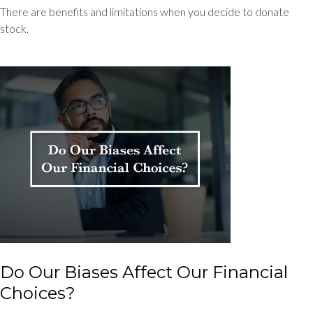
There are benefits and limitations when you decide to donate
stock.
Do Our Biases Affect Our Financial
Choices?