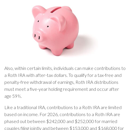
Also, within certain limits, individuals can make contributions to
a Roth IRA with after-tax dollars. To qualify for a tax-free and
penalty-free withdrawal of earnings, Roth IRA distributions
must meet a five-year holding requirement and occur after
age 59½.
Like a traditional IRA, contributions to a Roth IRA are limited
based on income. For 2026, contributions to a Roth IRA are
phased out between $242,000 and $252,000 for married
couples filing jointly and between $153,000 and $168,000 for