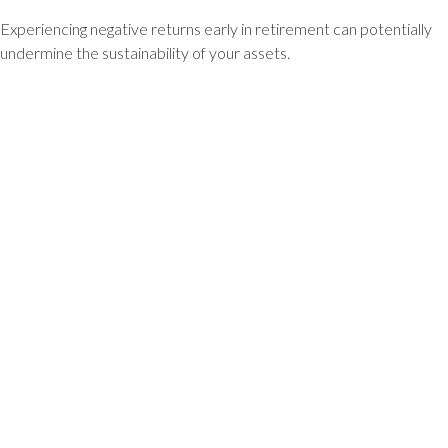
Experiencing negative returns early in retirement can potentially
undermine the sustainability of your assets.