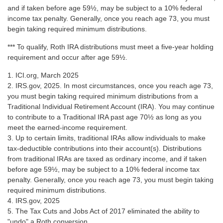
and if taken before age 59½, may be subject to a 10% federal
income tax penalty. Generally, once you reach age 73, you must
begin taking required minimum distributions.
*** To qualify, Roth IRA distributions must meet a five-year holding
requirement and occur after age 59½.
1. ICI.org, March 2025
2. IRS.gov, 2025. In most circumstances, once you reach age 73,
you must begin taking required minimum distributions from a
Traditional Individual Retirement Account (IRA). You may continue
to contribute to a Traditional IRA past age 70½ as long as you
meet the earned-income requirement.
3. Up to certain limits, traditional IRAs allow individuals to make
tax-deductible contributions into their account(s). Distributions
from traditional IRAs are taxed as ordinary income, and if taken
before age 59½, may be subject to a 10% federal income tax
penalty. Generally, once you reach age 73, you must begin taking
required minimum distributions.
4. IRS.gov, 2025
5. The Tax Cuts and Jobs Act of 2017 eliminated the ability to
"undo" a Roth conversion.