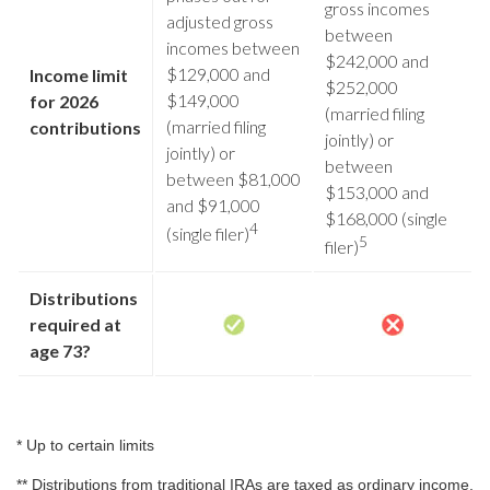
gross incomes
adjusted gross
between
incomes between
$242,000 and
$129,000 and
Income limit
$252,000
$149,000
for 2026
(married filing
(married filing
contributions
jointly) or
jointly) or
between
between $81,000
$153,000 and
and $91,000
$168,000 (single
4
(single filer)
5
filer)
Distributions
required at
age 73?
* Up to certain limits
** Distributions from traditional IRAs are taxed as ordinary income,