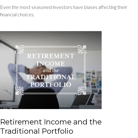
Even the most seasoned investors have biases affecting their
financial choices.
Retirement Income and the
Traditional Portfolio