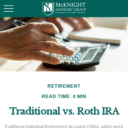
RETIREMENT
READ TIME: 4 MIN
Traditional vs. Roth IRA
Traditional Individual Retirement Accounts (IRAs), which were