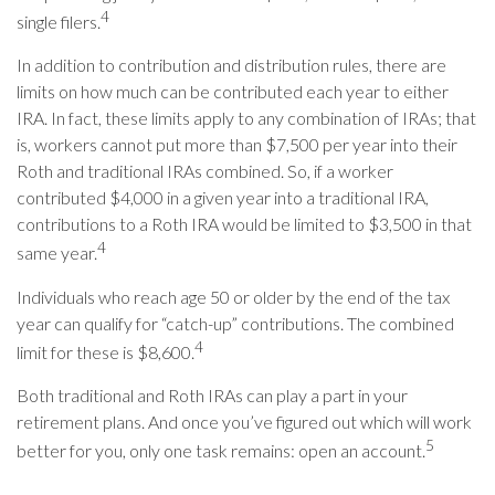
4
single filers.
In addition to contribution and distribution rules, there are
limits on how much can be contributed each year to either
IRA. In fact, these limits apply to any combination of IRAs; that
is, workers cannot put more than $7,500 per year into their
Roth and traditional IRAs combined. So, if a worker
contributed $4,000 in a given year into a traditional IRA,
contributions to a Roth IRA would be limited to $3,500 in that
4
same year.
Individuals who reach age 50 or older by the end of the tax
year can qualify for “catch-up” contributions. The combined
4
limit for these is $8,600.
Both traditional and Roth IRAs can play a part in your
retirement plans. And once you’ve figured out which will work
5
better for you, only one task remains: open an account.