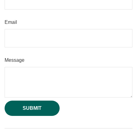
Email
Message