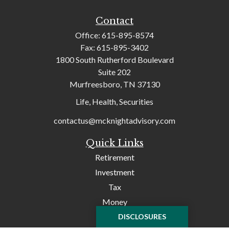
Contact
Office:
615-895-8574
Fax:
615-895-3402
1800 South Rutherford Boulevard
Suite 202
Murfreesboro,
TN
37130
Life, Health, Securities
contactus@mcknightadvisory.com
Quick Links
Retirement
Investment
Tax
Money
Lifestyle
DISCLOSURES