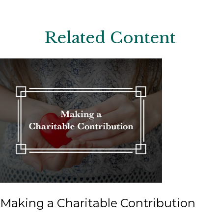
Related Content
Making a Charitable Contribution