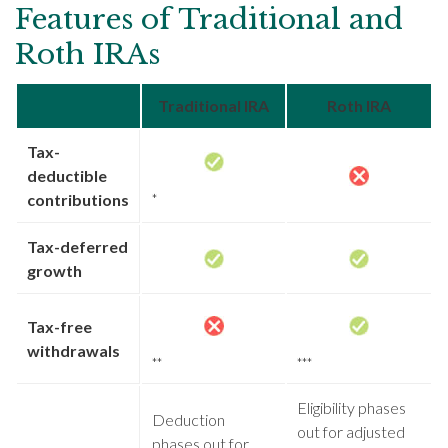
Features of Traditional and
Roth IRAs
Traditional IRA
Roth IRA
Tax-
deductible
contributions
*
Tax-deferred
growth
Tax-free
withdrawals
**
***
Eligibility phases
Deduction
out for adjusted
phases out for