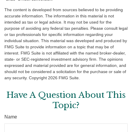
The content is developed from sources believed to be providing
accurate information. The information in this material is not
intended as tax or legal advice. It may not be used for the
purpose of avoiding any federal tax penalties. Please consult legal
or tax professionals for specific information regarding your
individual situation. This material was developed and produced by
FMG Suite to provide information on a topic that may be of
interest. FMG Suite is not affiliated with the named broker-dealer,
state- or SEC-registered investment advisory firm. The opinions
expressed and material provided are for general information, and
should not be considered a solicitation for the purchase or sale of
any security. Copyright
2026 FMG Suite.
Have A Question About This
Topic?
Name