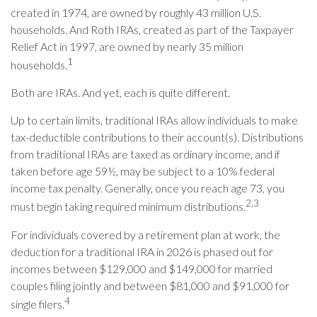
created in 1974, are owned by roughly 43 million U.S.
households. And Roth IRAs, created as part of the Taxpayer
Relief Act in 1997, are owned by nearly 35 million
1
households.
Both are IRAs. And yet, each is quite different.
Up to certain limits, traditional IRAs allow individuals to make
tax-deductible contributions to their account(s). Distributions
from traditional IRAs are taxed as ordinary income, and if
taken before age 59½, may be subject to a 10% federal
income tax penalty. Generally, once you reach age 73, you
2,3
must begin taking required minimum distributions.
For individuals covered by a retirement plan at work, the
deduction for a traditional IRA in 2026 is phased out for
incomes between $129,000 and $149,000 for married
couples filing jointly and between $81,000 and $91,000 for
4
single filers.