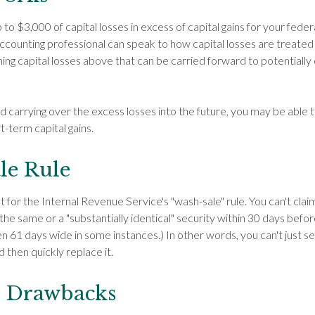
o $3,000 of capital losses in excess of capital gains for your feder
accounting professional can speak to how capital losses are treated
ing capital losses above that can be carried forward to potentially o
nd carrying over the excess losses into the future, you may be abl
t-term capital gains.
le Rule
for the Internal Revenue Service's "wash-sale" rule. You can't claim
 the same or a "substantially identical" security within 30 days before
 61 days wide in some instances.) In other words, you can't just sel
d then quickly replace it.
l Drawbacks