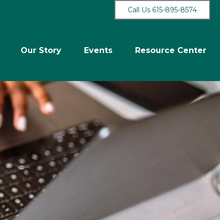
Call Us 615-895-8574
Our Story
Events
Resource Center