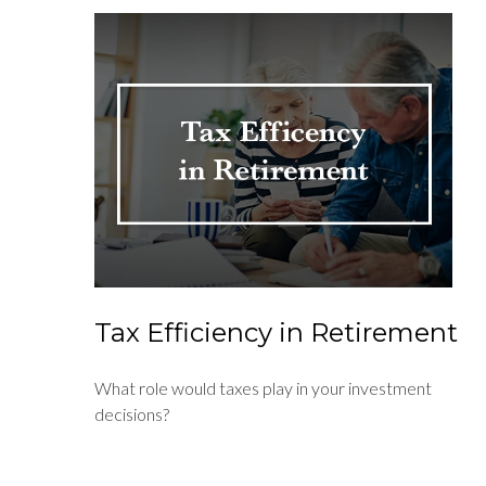
Tax Efficiency in Retirement
What role would taxes play in your investment
decisions?