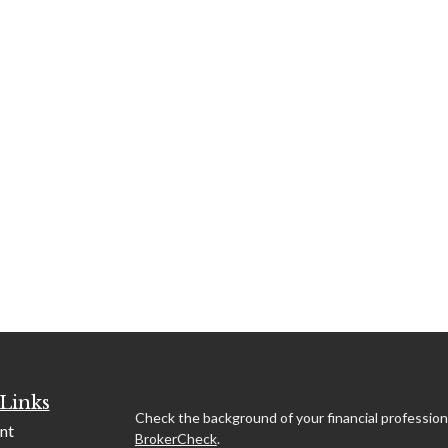
Links
Check the background of your financial profession
nt
BrokerCheck
.