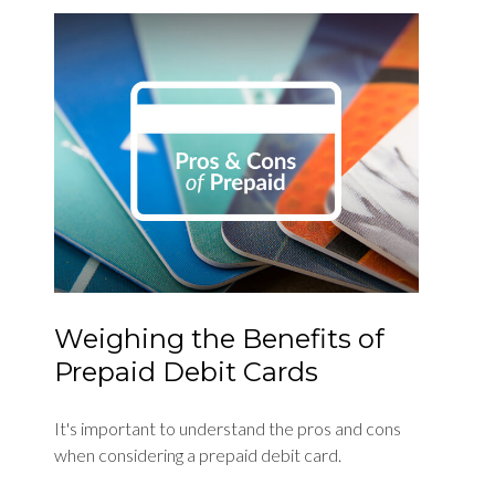
Weighing the Benefits of
Prepaid Debit Cards
It's important to understand the pros and cons
when considering a prepaid debit card.