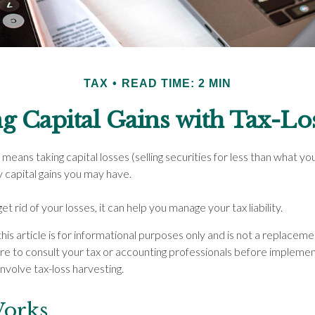
TAX
READ TIME: 2 MIN
g Capital Gains with Tax-Lo
means taking capital losses (selling securities for less than what you i
y capital gains you may have.
et rid of your losses, it can help you manage your tax liability.
his article is for informational purposes only and is not a replacemen
re to consult your tax or accounting professionals before implemen
nvolve tax-loss harvesting.
Works