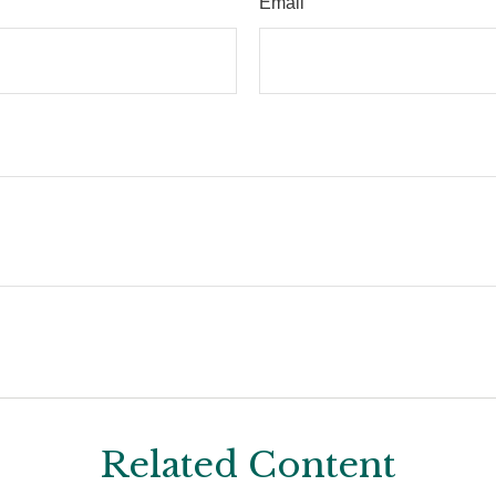
Email
Related Content