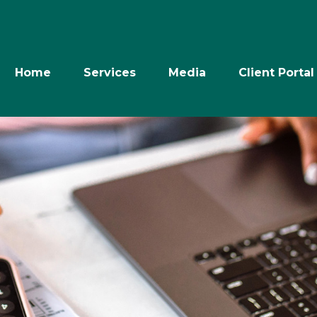
Home
Services
Media
Client Portal