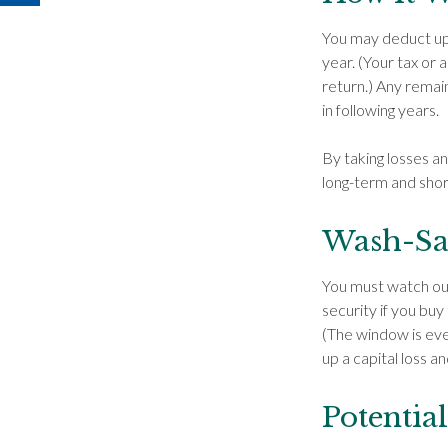
You may deduct up t
year. (Your tax or 
return.) Any remain
in following years.
By taking losses a
long-term and shor
Wash-Sa
You must watch out 
security if you buy
(The window is even
up a capital loss an
Potentia