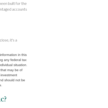
been built for the
vantaged accounts
ose, it's a
nformation in this
ng any federal tax
dividual situation.
 that may be of
d investment
and should not be
e.
c?