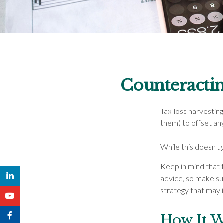
Counteractin
Tax-loss harvesting 
them) to offset an
While this doesn't g
Keep in mind that t
advice, so make su
strategy that may i
How It 