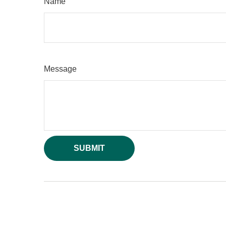
Name
Message