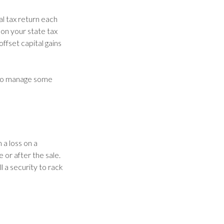
al tax return each
 on your state tax
ffset capital gains
e to manage some
 a loss on a
 or after the sale.
l a security to rack