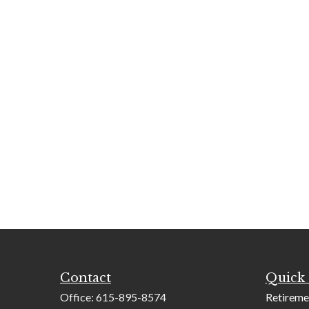
Contact
Quick 
Office:
615-895-8574
Retireme