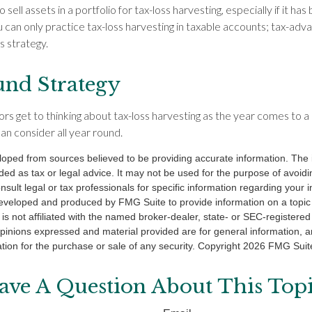
sell assets in a portfolio for tax-loss harvesting, especially if it has 
ou can only practice tax-loss harvesting in taxable accounts; tax-ad
is strategy.
nd Strategy
s get to thinking about tax-loss harvesting as the year comes to a cl
an consider all year round.
loped from sources believed to be providing accurate information. The i
nded as tax or legal advice. It may not be used for the purpose of avoidi
nsult legal or tax professionals for specific information regarding your in
eveloped and produced by FMG Suite to provide information on a topic
is not affiliated with the named broker-dealer, state- or SEC-registere
opinions expressed and material provided are for general information, 
ation for the purchase or sale of any security. Copyright
2026 FMG Suit
ave A Question About This Topi