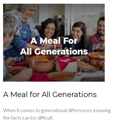
A Meal for All Generations
When it comes to generational differences, knowing
the facts can be difficult.