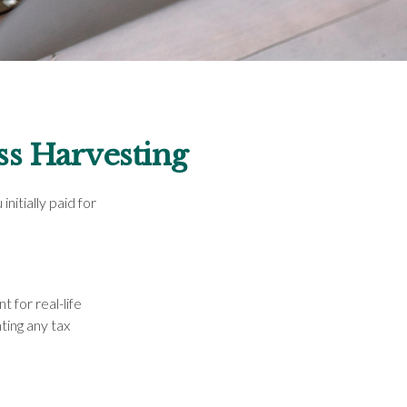
ss Harvesting
nitially paid for
t for real-life
ting any tax