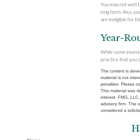
You may not wish to 
long term. Also, y
are ineligible for th
Year-Rou
While some investor
practice that you c
The content is deve
material is not inte
penalties. Please co
This material was d
interest. FMG, LLC, 
advisory firm. The 
considered a solicit
H