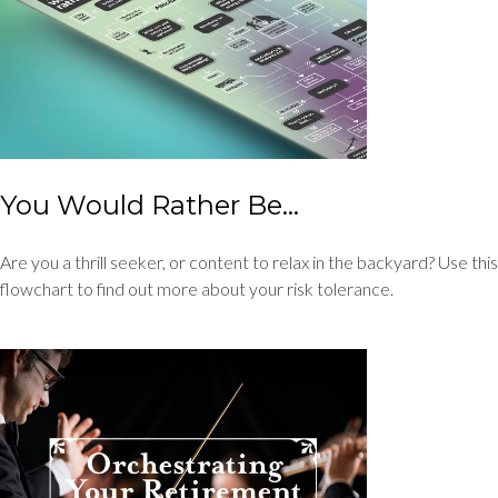
You Would Rather Be...
Are you a thrill seeker, or content to relax in the backyard? Use this
flowchart to find out more about your risk tolerance.