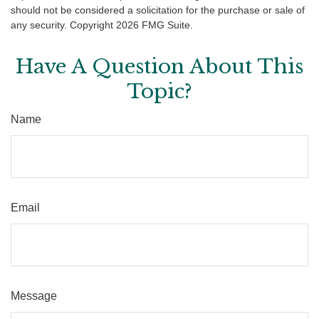
should not be considered a solicitation for the purchase or sale of
any security. Copyright
2026 FMG Suite.
Have A Question About This
Topic?
Name
Email
Message