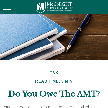
TAX
READ TIME: 3 MIN
Do You Owe The AMT?
American educational reformer Horace Mann called