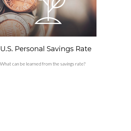
U.S. Personal Savings Rate
What can be learned from the savings rate?