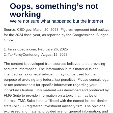
Source: CBO.gov, March 20, 2025. Figures represent total outlays
for the 2024 fiscal year, as reported by the Congressional Budget
Office.
1. Investopedia.com, February 26, 2025
2. TaxPolicyCenter.org, August 12, 2025
The content is developed from sources believed to be providing
accurate information. The information in this material is not
intended as tax or legal advice. It may not be used for the
purpose of avoiding any federal tax penalties. Please consult legal
or tax professionals for specific information regarding your
individual situation. This material was developed and produced by
FMG Suite to provide information on a topic that may be of
interest. FMG Suite is not affiliated with the named broker-dealer,
state- or SEC-registered investment advisory firm. The opinions
expressed and material provided are for general information, and