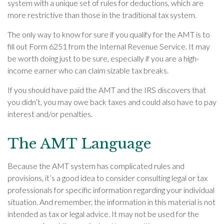
system with a unique set of rules for deductions, which are
more restrictive than those in the traditional tax system.
The only way to know for sure if you qualify for the AMT is to
fill out Form 6251 from the Internal Revenue Service. It may
be worth doing just to be sure, especially if you are a high-
income earner who can claim sizable tax breaks.
If you should have paid the AMT and the IRS discovers that
you didn’t, you may owe back taxes and could also have to pay
interest and/or penalties.
The AMT Language
Because the AMT system has complicated rules and
provisions, it’s a good idea to consider consulting legal or tax
professionals for specific information regarding your individual
situation. And remember, the information in this material is not
intended as tax or legal advice. It may not be used for the