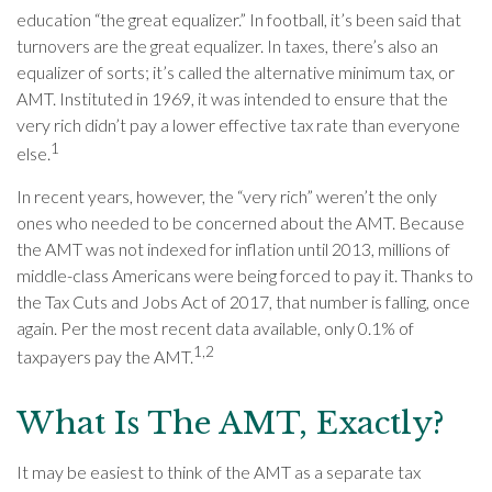
education “the great equalizer.” In football, it’s been said that
turnovers are the great equalizer. In taxes, there’s also an
equalizer of sorts; it’s called the alternative minimum tax, or
AMT. Instituted in 1969, it was intended to ensure that the
very rich didn’t pay a lower effective tax rate than everyone
1
else.
In recent years, however, the “very rich” weren’t the only
ones who needed to be concerned about the AMT. Because
the AMT was not indexed for inflation until 2013, millions of
middle-class Americans were being forced to pay it. Thanks to
the Tax Cuts and Jobs Act of 2017, that number is falling, once
again. Per the most recent data available, only 0.1% of
1,2
taxpayers pay the AMT.
What Is The AMT, Exactly?
It may be easiest to think of the AMT as a separate tax