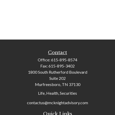
Contact
Office:
615-895-8574
Fax:
615-895-3402
1800 South Rutherford Boulevard
Suite 202
Murfreesboro,
TN
37130
Life, Health, Securities
contactus@mcknightadvisory.com
Quick Links