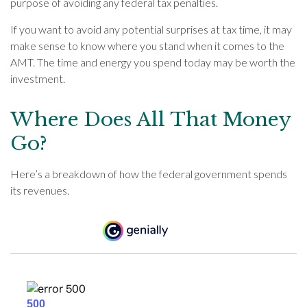
purpose of avoiding any federal tax penalties.
If you want to avoid any potential surprises at tax time, it may
make sense to know where you stand when it comes to the
AMT. The time and energy you spend today may be worth the
investment.
Where Does All That Money
Go?
Here’s a breakdown of how the federal government spends
its revenues.