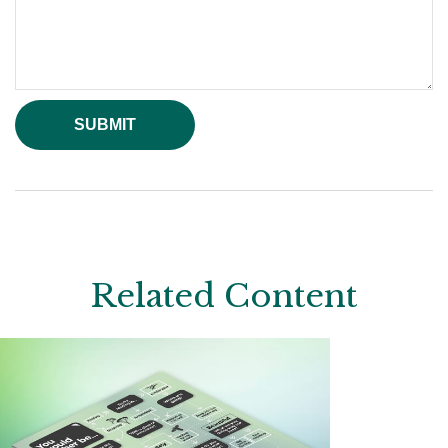
Related Content