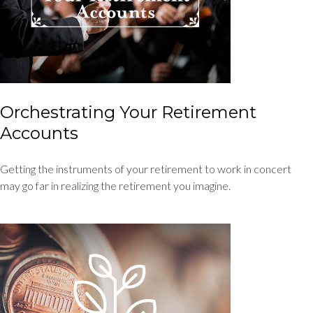
Orchestrating Your Retirement
Accounts
Getting the instruments of your retirement to work in concert
may go far in realizing the retirement you imagine.