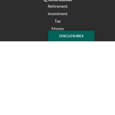
Retirement
Investment
Tax
Money
Lifestyle
DISCLOSURES
Latest Articles
All Videos
All Calculators
Check the background of your financial professional on
FINRA's
BrokerCheck
.
The content is developed from sources believed to be
providing accurate information. The information in this
material is not intended as tax or legal advice. Please
consult legal or tax professionals for specific information
regarding your individual situation. Some of this material
was developed and produced by FMG Suite to provide