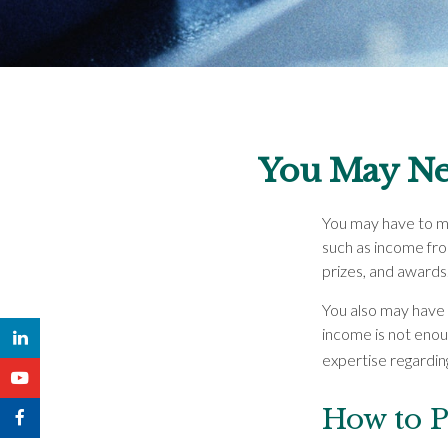
You May Ne
You may have to ma
such as income fro
prizes, and awards
You also may have 
income is not enough
expertise regarding
How to P