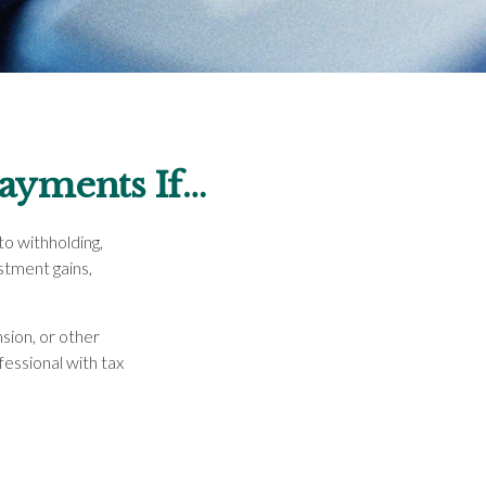
ayments If…
o withholding,
stment gains,
sion, or other
ofessional with tax