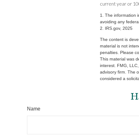
current year or 100
1. The information i
avoiding any federal
2. IRS.gov, 2025
The content is deve
material is not inte
penalties. Please co
This material was d
interest. FMG, LLC, 
advisory firm. The 
considered a solicit
H
Name