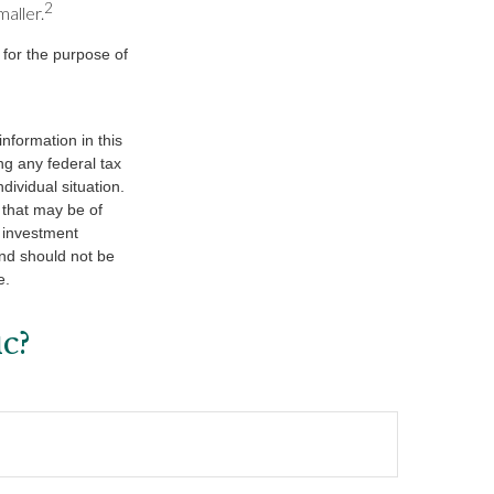
2
maller.
 for the purpose of
nformation in this
ng any federal tax
dividual situation.
 that may be of
d investment
and should not be
e.
c?