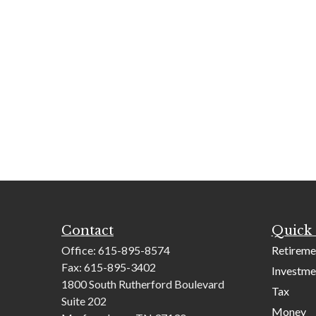
Contact
Quick 
Office:
615-895-8574
Retireme
Fax:
615-895-3402
Investme
1800 South Rutherford Boulevard
Tax
Suite 202
Money