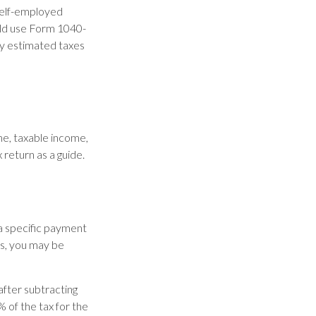
 self-employed
uld use Form 1040-
ay estimated taxes
me, taxable income,
 return as a guide.
 a specific payment
ds, you may be
after subtracting
% of the tax for the