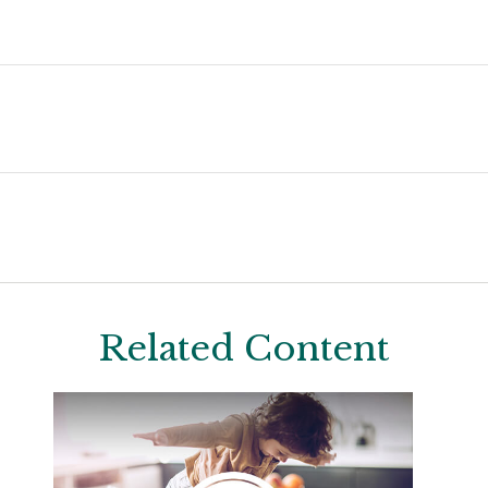
Related Content