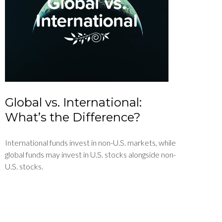
Global vs. International:
What’s the Difference?
International funds invest in non-U.S. markets, while
global funds may invest in U.S. stocks alongside non-
U.S. stocks.