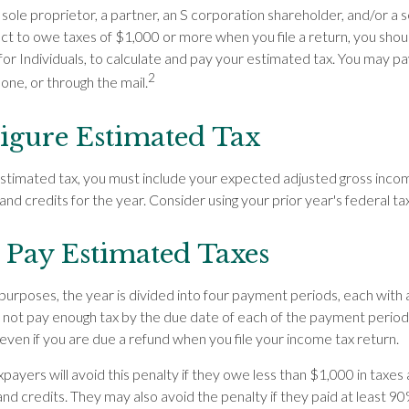
s a sole proprietor, a partner, an S corporation shareholder, and/or a
ect to owe taxes of $1,000 or more when you file a return, you sho
for Individuals, to calculate and pay your estimated tax. You may p
2
hone, or through the mail.
igure Estimated Tax
estimated tax, you must include your expected adjusted gross inco
and credits for the year. Consider using your prior year's federal tax
Pay Estimated Taxes
purposes, the year is divided into four payment periods, each with
o not pay enough tax by the due date of each of the payment perio
even if you are due a refund when you file your income tax return.
payers will avoid this penalty if they owe less than $1,000 in taxes 
and credits. They may also avoid the penalty if they paid at least 90