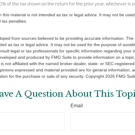
% of the tax shown on the return for the prior year, whichever is s
n this material is not intended as tax or legal advice. It may not be used
 tax penalties.
loped from sources believed to be providing accurate information. The i
nded as tax or legal advice. It may not be used for the purpose of avoidi
nsult legal or tax professionals for specific information regarding your in
eveloped and produced by FMG Suite to provide information on a topic
is not affiliated with the named broker-dealer, state- or SEC-registere
opinions expressed and material provided are for general information, 
ation for the purchase or sale of any security. Copyright
2026 FMG Suit
ave A Question About This Topi
Email