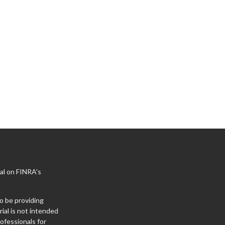
al on FINRA's
o be providing
ial is not intended
rofessionals for