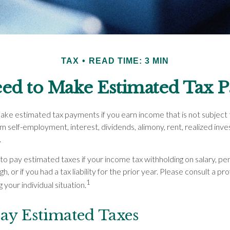
TAX
READ TIME: 3 MIN
ed to Make Estimated Tax P
ke estimated tax payments if you earn income that is not subject t
m self-employment, interest, dividends, alimony, rent, realized inve
.
to pay estimated taxes if your income tax withholding on salary, pen
, or if you had a tax liability for the prior year. Please consult a pr
1
 your individual situation.
ay Estimated Taxes