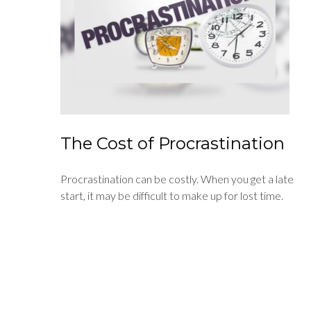
The Cost of Procrastination
Procrastination can be costly. When you get a late
start, it may be difficult to make up for lost time.