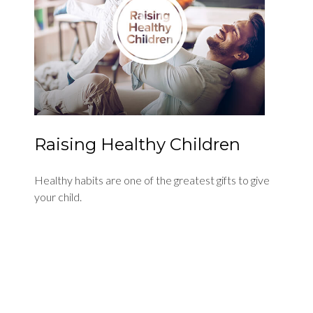
Raising Healthy Children
Healthy habits are one of the greatest gifts to give
your child.