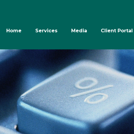
Home
Services
Media
Client Portal