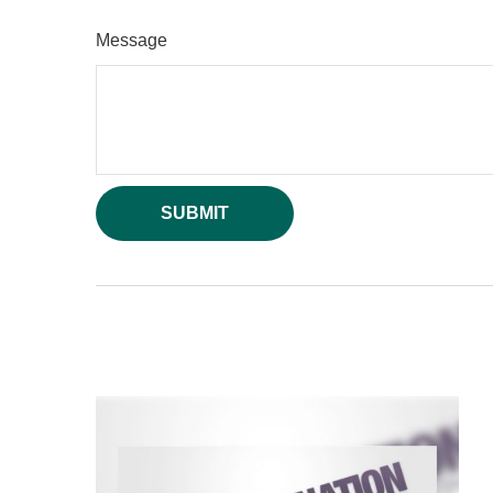
Message