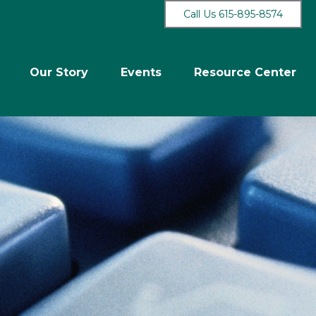
Call Us 615-895-8574
Our Story
Events
Resource Center