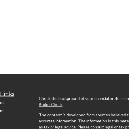
Links
Check the background of your financial profession
nt
BrokerCheck
.
nt
The content is developed from sources believed t
accurate information. The information in this mater
as tax or legal advice. Please consult legal or tax p