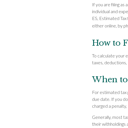
If you are filing a
individual and exp
ES, Estimated Tax 
either online, by p
How to F
To calculate your 
taxes, deductions, 
When to 
For estimated tax 
due date. If you d
charged a penalty, 
Generally, most tax
their withholdings 