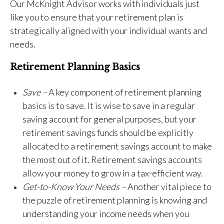
Our McKnight Advisor works with individuals just
like you to ensure that your retirement plan is
strategically aligned with your individual wants and
needs.
Retirement Planning Basics
Save –
A key component of retirement planning
basics is to save. It is wise to save in a regular
saving account for general purposes, but your
retirement savings funds should be explicitly
allocated to a retirement savings account to make
the most out of it. Retirement savings accounts
allow your money to grow in a tax-efficient way.
Get-to-Know Your Needs –
Another vital piece to
the puzzle of retirement planning is knowing and
understanding your income needs when you