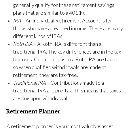
generally qualify for these retirement savings
plans that are similar to a 401 (k).
IRA –
An Individual Retirement Account is for
those who have an earned income. There are many
different kinds of IRAs.
Roth IRA –
A Roth IRA is different than a
traditional IRA. The key differences are in the tax
features. Contributions to a Roth IRA are taxed,
so when qualified withdrawals are made at
retirement, they are tax-free.
Traditional IRA –
Contributions made to a
traditional IRA are pre-tax. This means that taxes
are due upon withdrawal.
Retirement Planner
A retirement planner is your most valuable asset