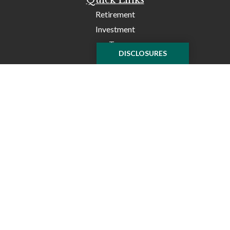
Retirement
Investment
Tax
DISCLOSURES
Money
Lifestyle
Latest Articles
All Videos
All Calculators
Check the background of your financial professional on
FINRA's
BrokerCheck
.
The content is developed from sources believed to be
providing accurate information. The information in this
material is not intended as tax or legal advice. Please
consult legal or tax professionals for specific information
regarding your individual situation. Some of this material
was developed and produced by FMG Suite to provide