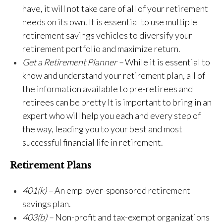
have, it will not take care of all of your retirement
needs on its own. It is essential to use multiple
retirement savings vehicles to diversify your
retirement portfolio and maximize return.
Get a Retirement Planner –
While it is essential to
know and understand your retirement plan, all of
the information available to pre-retirees and
retirees can be pretty It is important to bring in an
expert who will help you each and every step of
the way, leading you to your best and most
successful financial life in retirement.
Retirement Plans
401(k) –
An employer-sponsored retirement
savings plan.
403(b) –
Non-profit and tax-exempt organizations