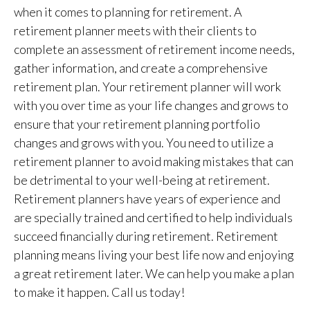
when it comes to planning for retirement. A
retirement planner meets with their clients to
complete an assessment of retirement income needs,
gather information, and create a comprehensive
retirement plan. Your retirement planner will work
with you over time as your life changes and grows to
ensure that your retirement planning portfolio
changes and grows with you. You need to utilize a
retirement planner to avoid making mistakes that can
be detrimental to your well-being at retirement.
Retirement planners have years of experience and
are specially trained and certified to help individuals
succeed financially during retirement. Retirement
planning means living your best life now and enjoying
a great retirement later. We can help you make a plan
to make it happen. Call us today!