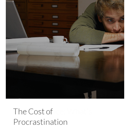
The Cost of
Procrastination