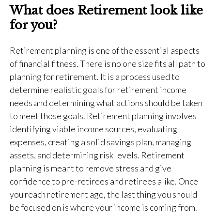
What does Retirement look like
for you?
Retirement planning is one of the essential aspects
of financial fitness. There is no one size fits all path to
planning for retirement. It is a process used to
determine realistic goals for retirement income
needs and determining what actions should be taken
to meet those goals. Retirement planning involves
identifying viable income sources, evaluating
expenses, creating a solid savings plan, managing
assets, and determining risk levels. Retirement
planning is meant to remove stress and give
confidence to pre-retirees and retirees alike. Once
you reach retirement age, the last thing you should
be focused on is where your income is coming from.