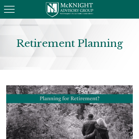
Retirement Planning