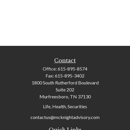
Contact
Office:
615-895-8574
Fax:
615-895-3402
1800 South Rutherford Boulevard
Suite 202
Murfreesboro,
TN
37130
Life, Health, Securities
contactus@mcknightadvisory.com
Quick Links