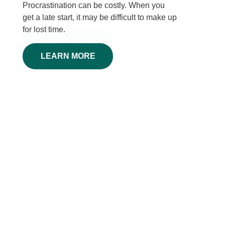
Procrastination can be costly. When you
get a late start, it may be difficult to make up
for lost time.
LEARN MORE