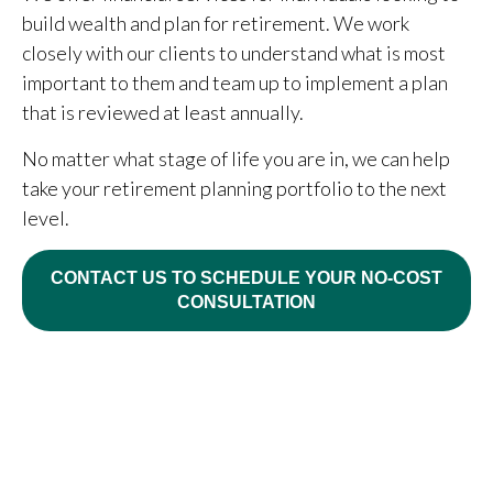
build wealth and plan for retirement. We work
closely with our clients to understand what is most
important to them and team up to implement a plan
that is reviewed at least annually.
No matter what stage of life you are in, we can help
take your retirement planning portfolio to the next
level.
CONTACT US TO SCHEDULE YOUR NO-COST
CONSULTATION