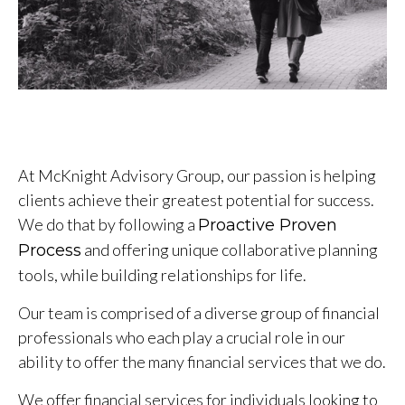
At McKnight Advisory Group, our passion is helping
clients achieve their greatest potential for success.
We do that by following a
Proactive Proven
and offering unique collaborative planning
Process
tools, while building relationships for life.
Our team is comprised of a diverse group of financial
professionals who each play a crucial role in our
ability to offer the many financial services that we do.
We offer financial services for individuals looking to