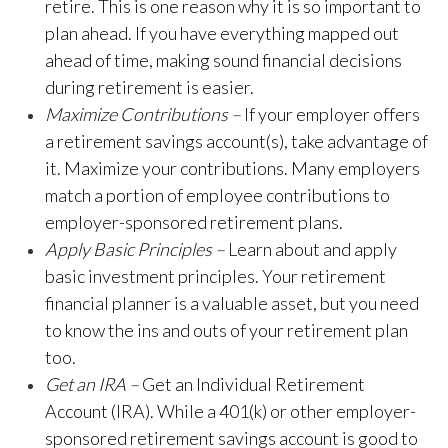
retire. This is one reason why it is so important to
plan ahead. If you have everything mapped out
ahead of time, making sound financial decisions
during retirement is easier.
Maximize Contributions –
If your employer offers
a retirement savings account(s), take advantage of
it. Maximize your contributions. Many employers
match a portion of employee contributions to
employer-sponsored retirement plans.
Apply Basic Principles –
Learn about and apply
basic investment principles. Your retirement
financial planner is a valuable asset, but you need
to know the ins and outs of your retirement plan
too.
Get an IRA –
Get an Individual Retirement
Account (IRA). While a 401(k) or other employer-
sponsored retirement savings account is good to