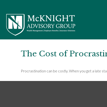
The Cost of Procrasti
Procrastination can be costly. When you get a late start