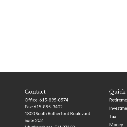
Contact
Quick 
Office:
615-895-8574
Retireme
Fax:
615-895-3402
Investme
1800 South Rutherford Boulevard
Tax
Suite 202
Money
Murfreesboro,
TN
37130