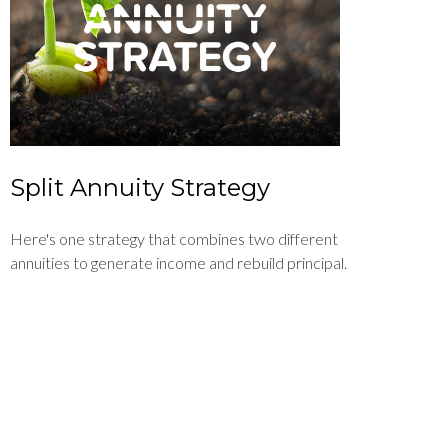
Split Annuity Strategy
Here's one strategy that combines two different
annuities to generate income and rebuild principal.