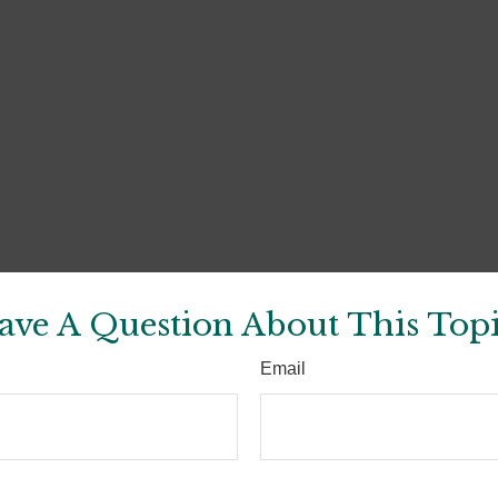
ave A Question About This Topi
Email