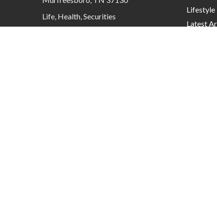
Lifestyle
Life, Health, Securities
Latest Ar
contactus@mcknightadvisory.com
All Video
All Calcu