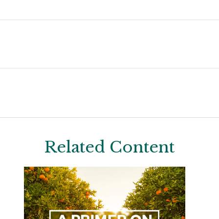
Related Content