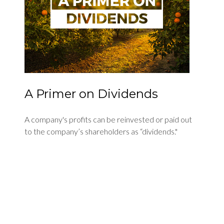
A Primer on Dividends
A company's profits can be reinvested or paid out
to the company’s shareholders as “dividends."