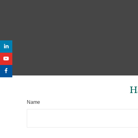
H
Name