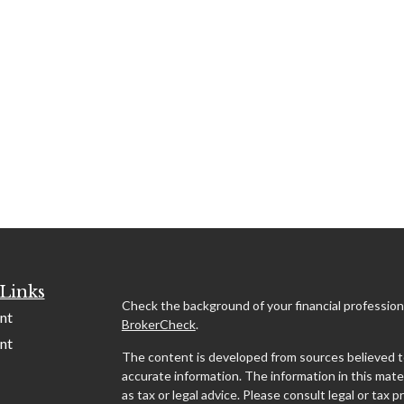
Links
Check the background of your financial profession
nt
BrokerCheck
.
nt
The content is developed from sources believed t
accurate information. The information in this mater
as tax or legal advice. Please consult legal or tax p