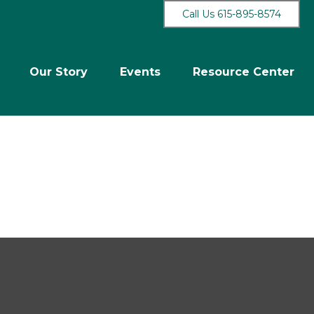
Call Us 615-895-8574
Our Story
Events
Resource Center