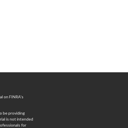
al on FINRA's
o be providing
ial is not intended
rofessionals for