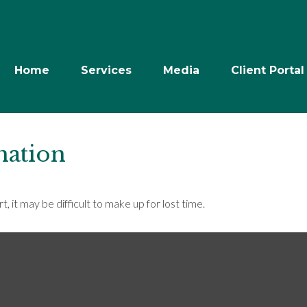
Home
Services
Media
Client Portal
nation
, it may be difficult to make up for lost time.