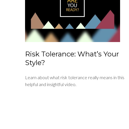
Risk Tolerance: What’s Your
Style?
Learn about what risk tolerance really means in this
helpful and insightful video.