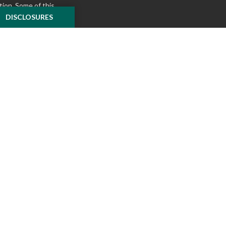
tion. Some of this
e to provide
DISCLOSURES
 Suite is not
ealer, state - or
pinions expressed
 and should not be
f any security.
ously. As of January
A)
suggests the
ur data:
Do not sell
ilver Oak Securities,
 Oak and McKnight
l or tax advice
insurance product.
o not constitute