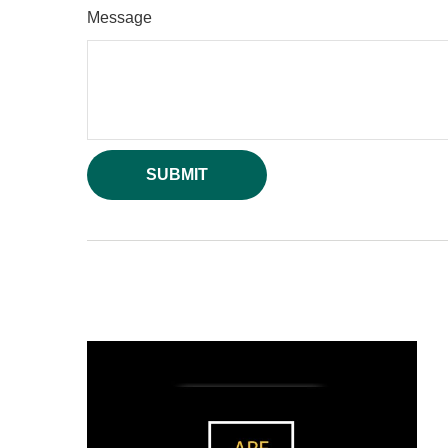
Message