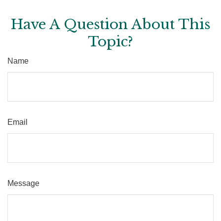
Have A Question About This
Topic?
Name
Email
Message