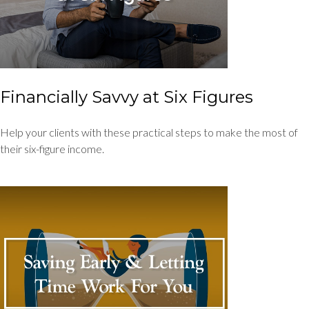
Financially Savvy at Six Figures
Help your clients with these practical steps to make the most of
their six-figure income.