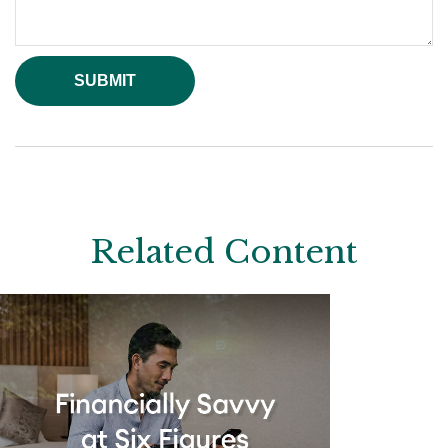
Related Content