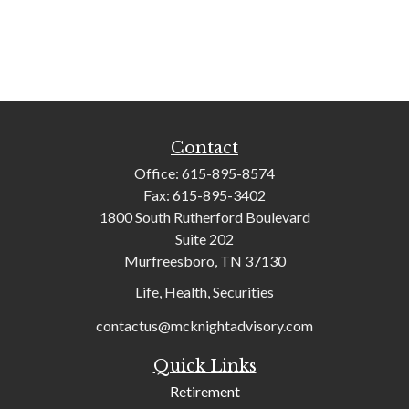
Contact
Office:
615-895-8574
Fax:
615-895-3402
1800 South Rutherford Boulevard
Suite 202
Murfreesboro,
TN
37130
Life, Health, Securities
contactus@mcknightadvisory.com
Quick Links
Retirement