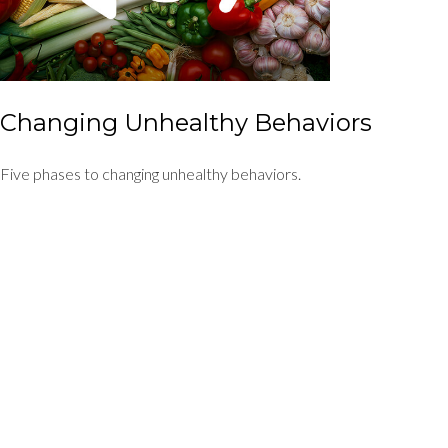
Changing Unhealthy Behaviors
Five phases to changing unhealthy behaviors.