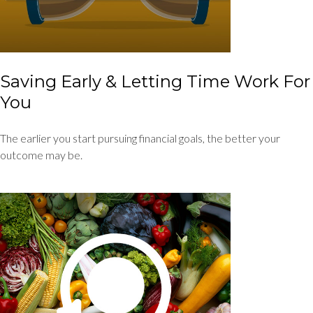
Saving Early & Letting Time Work For
You
The earlier you start pursuing financial goals, the better your
outcome may be.